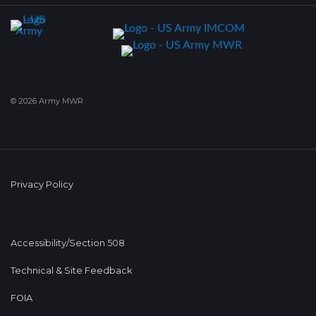
© 2026 Army MWR
Privacy Policy
Accessibility/Section 508
Technical & Site Feedback
FOIA