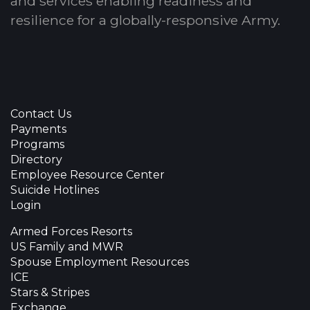
and services enabling readiness and
resilience for a globally-responsive Army.
Contact Us
Payments
Programs
Directory
Employee Resource Center
Suicide Hotlines
Login
Armed Forces Resorts
US Family and MWR
Spouse Employment Resources
ICE
Stars & Stripes
Exchange