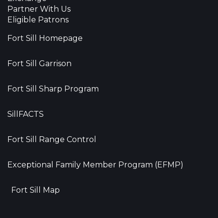
Partner With Us
Eligible Patrons
Fort Sill Homepage
Fort Sill Garrison
Fort Sill Sharp Program
SillFACTS
Fort Sill Range Control
Exceptional Family Member Program (EFMP)
Fort Sill Map