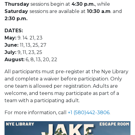
Thursday
sessions begin at
4:30 p.m.
, while
Saturday
sessions are available at
10:30 a.m
. and
2:30 p.m.
DATES:
May:
9. 14. 21, 23
June:
11, 13, 25, 27
July:
9, 11, 23, 25
August:
6, 8, 13, 20, 22
All participants must pre-register at the Nye Library
and complete a waiver before participation. Only
one team is allowed per registration. Adults are
welcome, and teens may participate as part of a
team with a participating adult.
For more information, call
+1 (580)442-3806
.