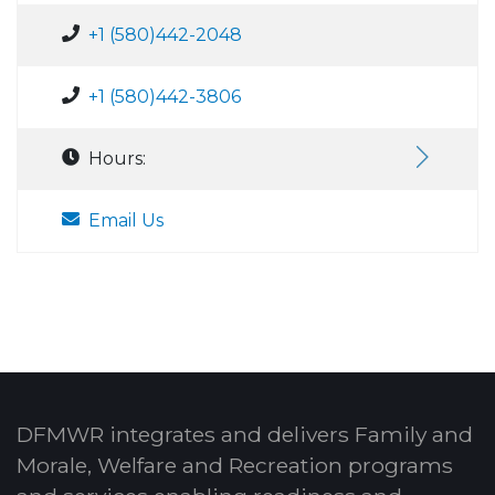
+1 (580)442-2048
+1 (580)442-3806
Hours:
Email Us
DFMWR integrates and delivers Family and
Morale, Welfare and Recreation programs