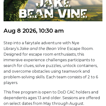
Aug 8 2026, 10:30 am
Step into a fairytale adventure with Nye
Library’s
Jake and the Bean Vine
Escape Room.
Designed for escape room enthusiasts, this
immersive experience challenges participants to
search for clues, solve puzzles, unlock containers,
and overcome obstacles using teamwork and
problem-solving skills. Each team consists of 2 to 6
players.
This free program is open to DoD CAC holders and
dependents ages 13 and older. Sessions are offered
on select dates from May through August.