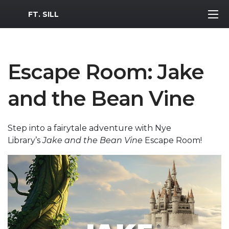
MWR Logo
FT. SILL
Escape Room: Jake
and the Bean Vine
Step into a fairytale adventure with Nye
Library’s
Jake and the Bean Vine
Escape Room!