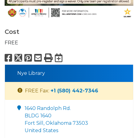
Cost
FREE
Facebook
X
Pinterest
Email
Print
Export to Calend
Nye Library
FREE Fax:
+1 (580) 442-7346
1640 Randolph Rd.
BLDG 1640
Fort Sill, Oklahoma 73503
United States