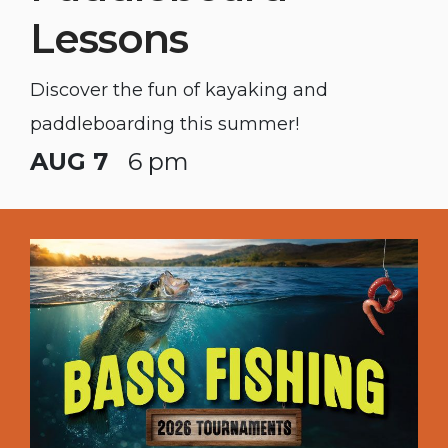
Lessons
Discover the fun of kayaking and
paddleboarding this summer!
AUG 7
6 pm