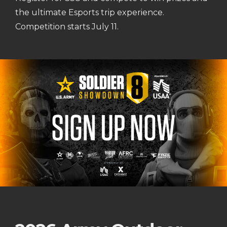
the ultimate Esports trip experience.
Competition starts July 11.