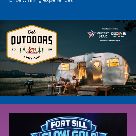
prize winning experiences.