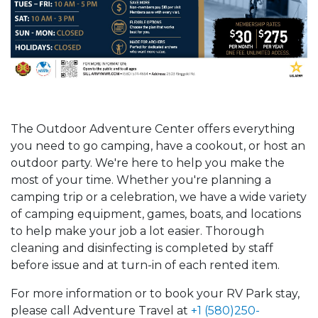
The Outdoor Adventure Center offers everything
you need to go camping, have a cookout, or host an
outdoor party. We're here to help you make the
most of your time. Whether you're planning a
camping trip or a celebration, we have a wide variety
of camping equipment, games, boats, and locations
to help make your job a lot easier. Thorough
cleaning and disinfecting is completed by staff
before issue and at turn-in of each rented item.
For more information or to book your RV Park stay,
please call Adventure Travel at
+1 (580)250-