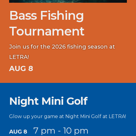
Bass Fishing
Tournament
Join us for the 2026 fishing season at
LETRA!
AUG 8
Night Mini Golf
Glow up your game at Night Mini Golf at LETRA!
7 pm - 10 pm
AUG 8