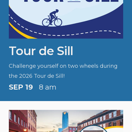
Tour de Sill
Challenge yourself on two wheels during
the 2026 Tour de Sill!
SEP 19
8 am