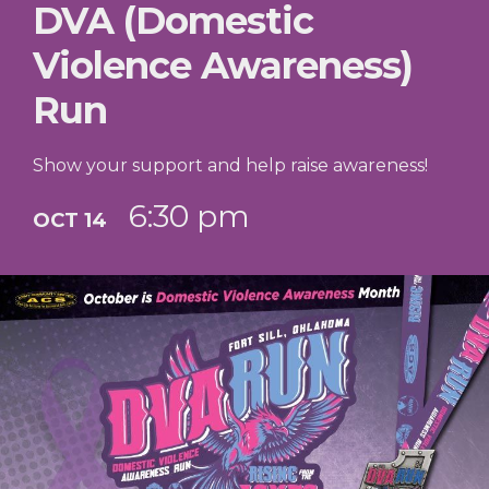
DVA (Domestic
Violence Awareness)
Run
Show your support and help raise awareness!
6:30 pm
OCT 14