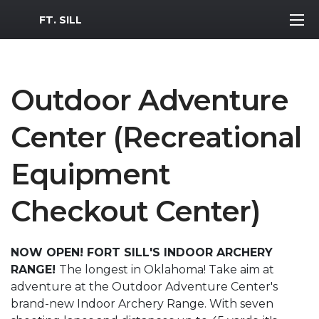
MWR Logo
FT. SILL
Outdoor Adventure
Center (Recreational
Equipment
Checkout Center)
NOW OPEN! FORT SILL'S INDOOR ARCHERY
RANGE!
The longest in Oklahoma! Take aim at
adventure at the Outdoor Adventure Center's
brand-new Indoor Archery Range. With seven