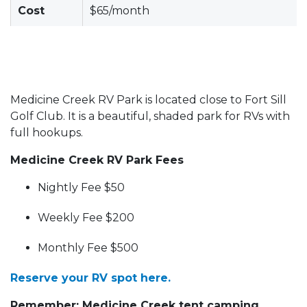
Cost
$65/month
Medicine Creek RV Park is located close to Fort Sill
Golf Club. It is a beautiful, shaded park for RVs with
full hookups.
Medicine Creek RV Park Fees
Nightly Fee $50
Weekly Fee $200
Monthly Fee $500
Reserve your RV spot here.
Remember: Medicine Creek tent camping