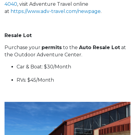
4040
, visit Adventure Travel online
at
https://www.adv-travel.com/newpage
.
Resale Lot
Purchase your
permits
to the
Auto Resale Lot
at
the Outdoor Adventure Center.
Car & Boat: $30/Month
RVs: $45/Month