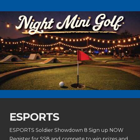
ESPORTS
ESPORTS Soldier Showdown 8 Sign up NOW
Register for SS8 and compete to win prizes and