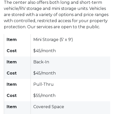
The center also offers both long and short-term
vehicle/RV storage and mini storage units. Vehicles
are stored with a variety of options and price ranges
with controlled, restricted access for your property
protection. Our services are open to the public.
Item
Mini Storage (5' x 9')
Cost
$45/month
Item
Back-In
Cost
$45/month
Item
Pull-Thru
Cost
$55/month
Item
Covered Space