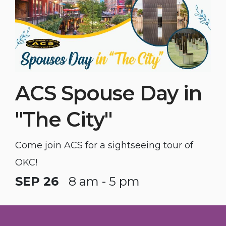
ACS Spouse Day in
"The City"
Come join ACS for a sightseeing tour of
OKC!
SEP 26
8 am - 5 pm