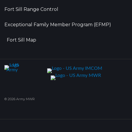
Fort Sill Range Control
Exceptional Family Member Program (EFMP)
Fort Sill Map
© 2026 Army MWR