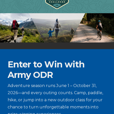
Enter to Win with
Army ODR
Adventure season runs June 1 – October 31,
2026—and every outing counts. Camp, paddle,
hike, or jump into a new outdoor class for your
chance to turn unforgettable moments into