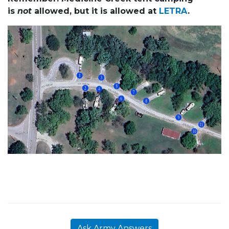
is
not
allowed, but it is allowed at
LETRA
.
Ask Army Answers