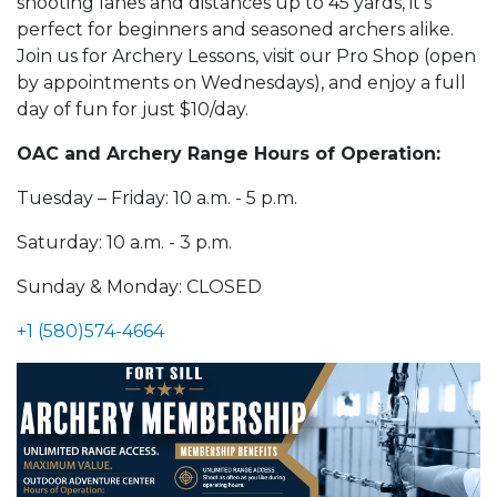
shooting lanes and distances up to 45 yards, it's
perfect for beginners and seasoned archers alike.
Join us for Archery Lessons, visit our Pro Shop (open
by appointments on Wednesdays), and enjoy a full
day of fun for just $10/day.
OAC and Archery Range Hours of Operation:
Tuesday – Friday: 10 a.m. - 5 p.m.
Saturday: 10 a.m. - 3 p.m.
Sunday & Monday: CLOSED
+1 (580)574-4664