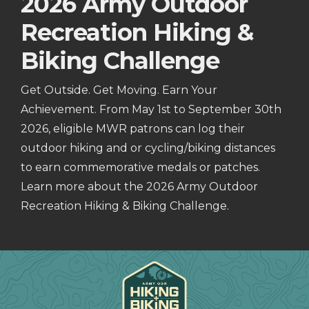
2026 Army Outdoor
Recreation Hiking &
Biking Challenge
Get Outside. Get Moving. Earn Your
Achievement. From May 1st to September 30th
2026, eligible MWR patrons can log their
outdoor hiking and or cycling/biking distances
to earn commemorative medals or patches.
Learn more about the 2026 Army Outdoor
Recreation Hiking & Biking Challenge.