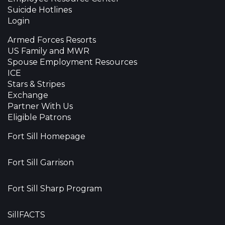
Suicide Hotlines
Login
Armed Forces Resorts
US Family and MWR
Spouse Employment Resources
ICE
Stars & Stripes
Exchange
Partner With Us
Eligible Patrons
Fort Sill Homepage
Fort Sill Garrison
Fort Sill Sharp Program
SillFACTS