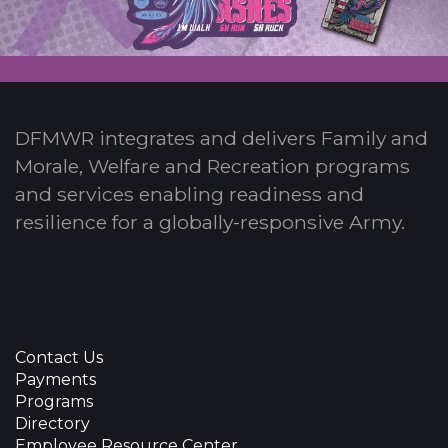
DFMWR integrates and delivers Family and
Morale, Welfare and Recreation programs
and services enabling readiness and
resilience for a globally-responsive Army.
Contact Us
Payments
Programs
Directory
Employee Resource Center