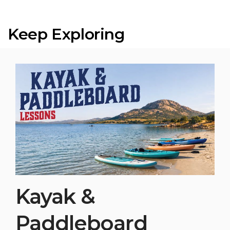
Keep Exploring
Kayak &
Paddleboard