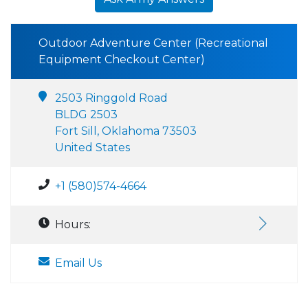
Outdoor Adventure Center (Recreational
Equipment Checkout Center)
2503 Ringgold Road
BLDG 2503
Fort Sill, Oklahoma 73503
United States
+1 (580)574-4664
Hours:
Email Us