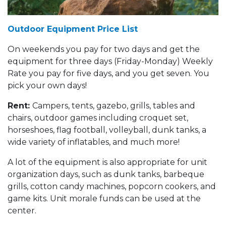
Outdoor Equipment Price List
On weekends you pay for two days and get the
equipment for three days (Friday-Monday) Weekly
Rate you pay for five days, and you get seven. You
pick your own days!
Rent:
Campers, tents, gazebo, grills, tables and
chairs, outdoor games including croquet set,
horseshoes, flag football, volleyball, dunk tanks, a
wide variety of inflatables, and much more!
A lot of the equipment is also appropriate for unit
organization days, such as dunk tanks, barbeque
grills, cotton candy machines, popcorn cookers, and
game kits. Unit morale funds can be used at the
center.