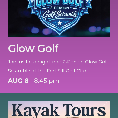
Glow Golf
Join us for a nighttime 2‑Person Glow Golf
Scramble at the Fort Sill Golf Club.
AUG 8
8:45 pm