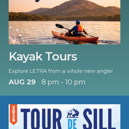
Kayak Tours
Explore LETRA from a whole new angle!
AUG 29
8 pm - 10 pm