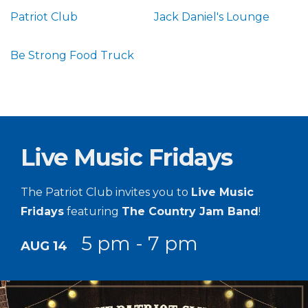
Patriot Club
Jack Daniel's Lounge
Be Strong Food Truck
Live Music Fridays
The Patriot Club invites you to
Live Music
Fridays
featuring
The Country Jam Band
!
5 pm - 7 pm
AUG 14