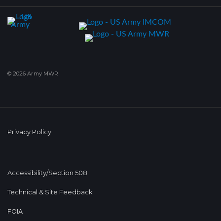
© 2026 Army MWR
Privacy Policy
Accessibility/Section 508
Technical & Site Feedback
FOIA