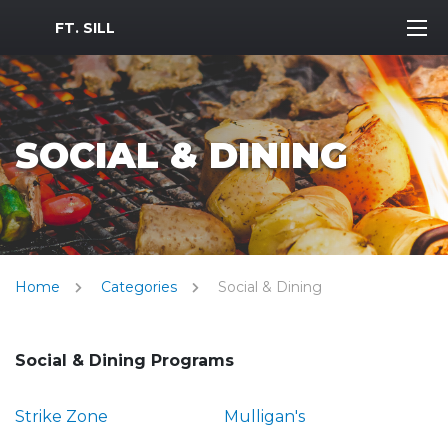
MWR Logo
FT. SILL
SOCIAL & DINING
Home
Categories
Social & Dining
Social & Dining Programs
Strike Zone
Mulligan's