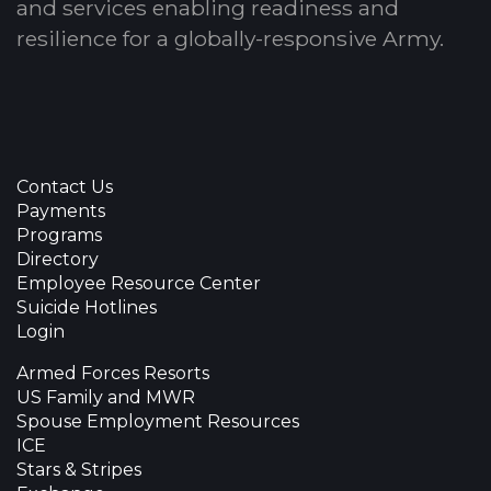
and services enabling readiness and
resilience for a globally-responsive Army.
Contact Us
Payments
Programs
Directory
Employee Resource Center
Suicide Hotlines
Login
Armed Forces Resorts
US Family and MWR
Spouse Employment Resources
ICE
Stars & Stripes