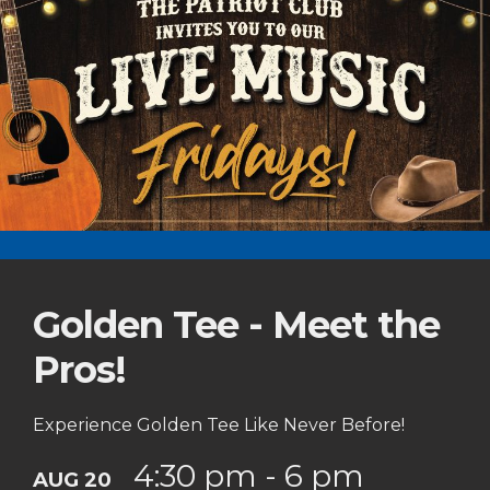
Golden Tee - Meet the
Pros!
Experience Golden Tee Like Never Before!
4:30 pm - 6 pm
AUG 20