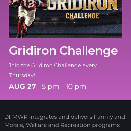
Gridiron Challenge
Join the Gridiron Challenge every
Thursday!
AUG 27
5 pm - 10 pm
DFMWR integrates and delivers Family and
Morale, Welfare and Recreation programs