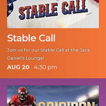
Stable Call
Join us for our Stable Call at the Jack
Daniel’s Lounge!
AUG 20
4:30 pm