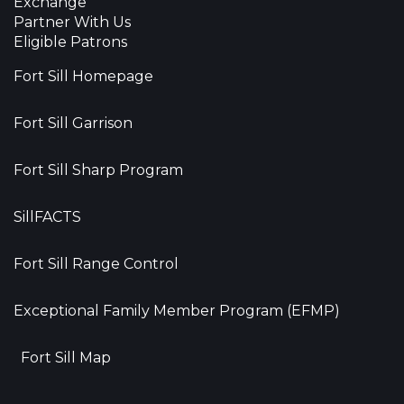
Exchange
Partner With Us
Eligible Patrons
Fort Sill Homepage
Fort Sill Garrison
Fort Sill Sharp Program
SillFACTS
Fort Sill Range Control
Exceptional Family Member Program (EFMP)
Fort Sill Map