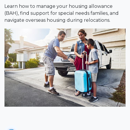
Learn how to manage your housing allowance
(BAH), find support for special needs families, and
navigate overseas housing during relocations.