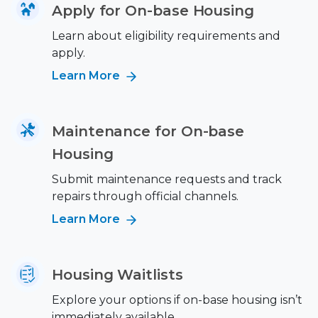
Apply for On-base Housing
Learn about eligibility requirements and
apply.
Learn More
Maintenance for On-base
Housing
Submit maintenance requests and track
repairs through official channels.
Learn More
Housing Waitlists
Explore your options if on-base housing isn’t
immediately available.