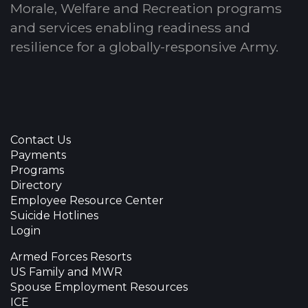
Morale, Welfare and Recreation programs
and services enabling readiness and
resilience for a globally-responsive Army.
Contact Us
Payments
Programs
Directory
Employee Resource Center
Suicide Hotlines
Login
Armed Forces Resorts
US Family and MWR
Spouse Employment Resources
ICE