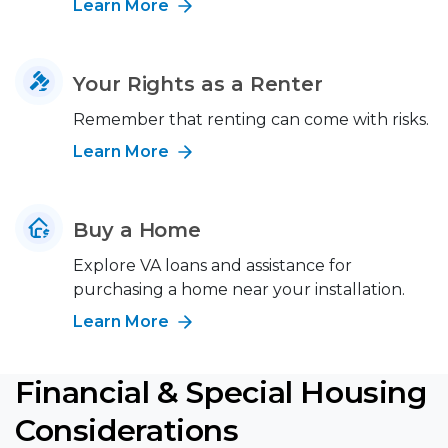
Learn More
Your Rights as a Renter
Remember that renting can come with risks.
Learn More
Buy a Home
Explore VA loans and assistance for
purchasing a home near your installation.
Learn More
Financial & Special Housing
Considerations