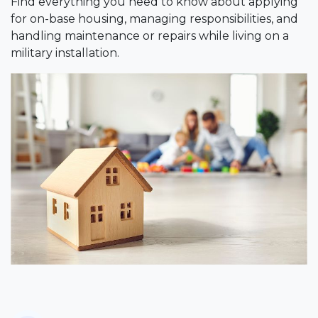
Find everything you need to know about applying
for on-base housing, managing responsibilities, and
handling maintenance or repairs while living on a
military installation.