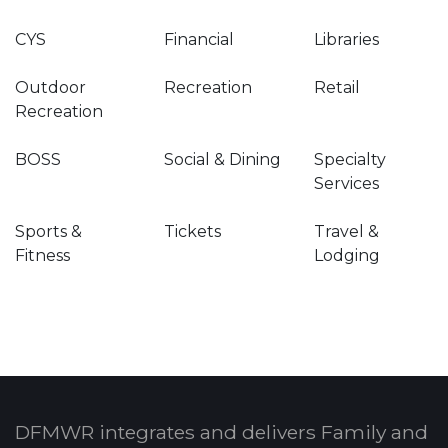
CYS
Financial
Libraries
Outdoor
Recreation
Retail
Recreation
BOSS
Social & Dining
Specialty
Services
Sports &
Tickets
Travel &
Fitness
Lodging
DFMWR integrates and delivers Family and