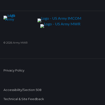
© 2026 Army MWR
Privacy Policy
Accessibility/Section 508
Technical & Site Feedback