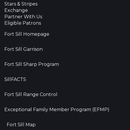
Stars & Stripes
Exchange
Partner With Us
Eligible Patrons
Fort Sill Homepage
Fort Sill Garrison
Fort Sill Sharp Program
SillFACTS
Fort Sill Range Control
Exceptional Family Member Program (EFMP)
Fort Sill Map