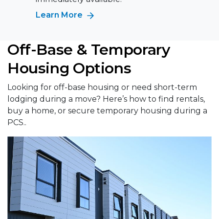
Learn More
Off-Base & Temporary
Housing Options
Looking for off-base housing or need short-term
lodging during a move? Here’s how to find rentals,
buy a home, or secure temporary housing during a
PCS..