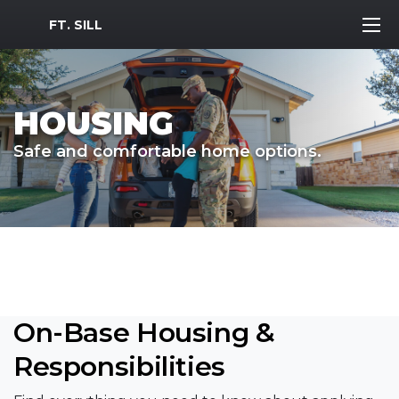
MWR Logo
FT. SILL
HOUSING
Safe and comfortable home options.
On-Base Housing &
Responsibilities