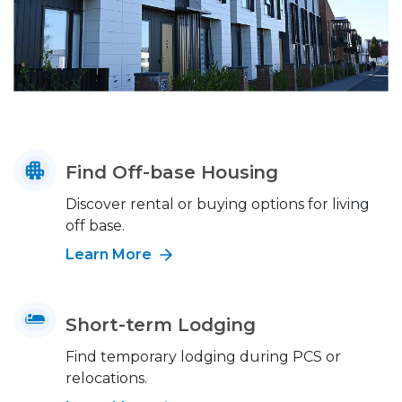
Find Off-base Housing
Discover rental or buying options for living
off base.
Learn More
Short-term Lodging
Find temporary lodging during PCS or
relocations.