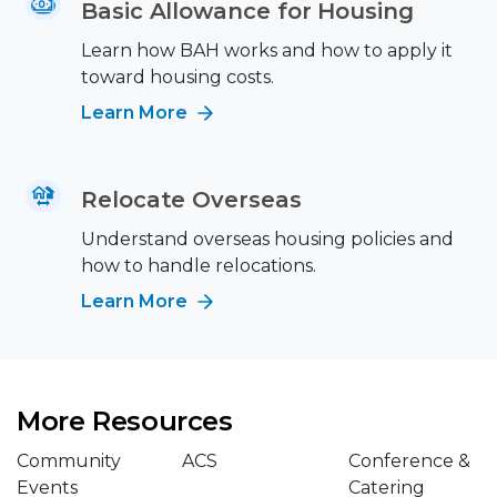
Basic Allowance for Housing
Learn how BAH works and how to apply it
toward housing costs.
Learn More
Relocate Overseas
Understand overseas housing policies and
how to handle relocations.
Learn More
More Resources
Community
ACS
Conference &
Events
Catering