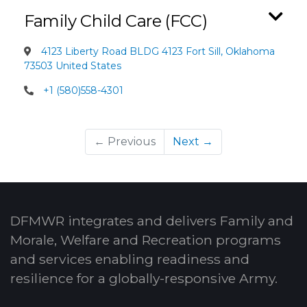
Family Child Care (FCC)
4123 Liberty Road BLDG 4123 Fort Sill, Oklahoma
73503 United States
+1 (580)558-4301
← Previous
Next →
DFMWR integrates and delivers Family and
Morale, Welfare and Recreation programs
and services enabling readiness and
resilience for a globally-responsive Army.