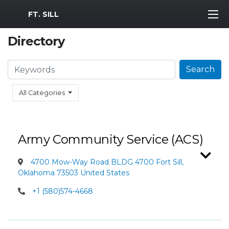
MWR Logo
FT. SILL
Directory
Search
Search
All Categories
Army Community Service (ACS)
4700 Mow-Way Road BLDG 4700 Fort Sill,
Oklahoma 73503 United States
+1 (580)574-4668