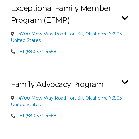
Exceptional Family Member
Program (EFMP)
4700 Mow-Way Road Fort Sill, Oklahoma 73503
United States
+1 (580)574-4668
Family Advocacy Program
4700 Mow-Way Road Fort Sill, Oklahoma 73503
United States
+1 (580)574-4668