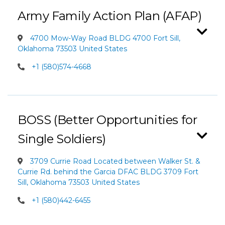
Army Family Action Plan (AFAP)
4700 Mow-Way Road BLDG 4700 Fort Sill,
Oklahoma 73503 United States
+1 (580)574-4668
BOSS (Better Opportunities for
Single Soldiers)
3709 Currie Road Located between Walker St. &
Currie Rd. behind the Garcia DFAC BLDG 3709 Fort
Sill, Oklahoma 73503 United States
+1 (580)442-6455