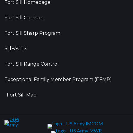
Fort Sill Homepage
Fort Sill Garrison
Fort Sill Sharp Program
SillFACTS
Fort Sill Range Control
Exceptional Family Member Program (EFMP)
Fort Sill Map