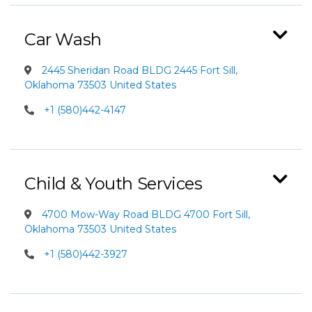
Car Wash
2445 Sheridan Road BLDG 2445 Fort Sill,
Oklahoma 73503 United States
+1 (580)442-4147
Child & Youth Services
4700 Mow-Way Road BLDG 4700 Fort Sill,
Oklahoma 73503 United States
+1 (580)442-3927