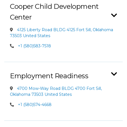
Cooper Child Development
Center
4125 Liberty Road BLDG 4125 Fort Sill, Oklahoma
73503 United States
+1 (580)583-7518
Employment Readiness
4700 Mow-Way Road BLDG 4700 Fort Sill,
Oklahoma 73503 United States
+1 (580)574-4668