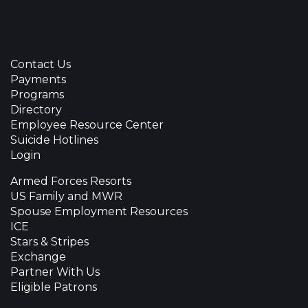
Contact Us
Payments
Programs
Directory
Employee Resource Center
Suicide Hotlines
Login
Armed Forces Resorts
US Family and MWR
Spouse Employment Resources
ICE
Stars & Stripes
Exchange
Partner With Us
Eligible Patrons