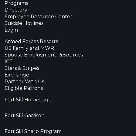
Programs
Directory
Employee Resource Center
Suicide Hotlines
Login
Armed Forces Resorts
US Family and MWR
Spouse Employment Resources
ICE
Stars & Stripes
Exchange
Partner With Us
Eligible Patrons
Fort Sill Homepage
Fort Sill Garrison
Fort Sill Sharp Program