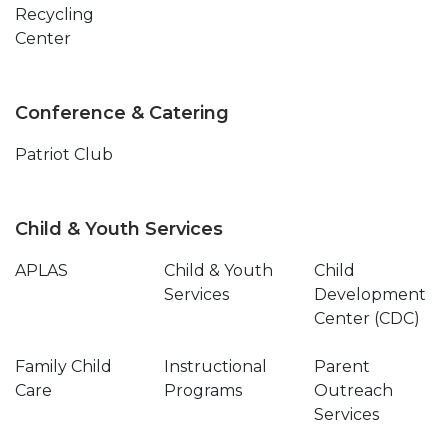
Recycling
Center
Conference & Catering
Patriot Club
Child & Youth Services
APLAS
Child & Youth
Child
Services
Development
Center (CDC)
Family Child
Instructional
Parent
Care
Programs
Outreach
Services