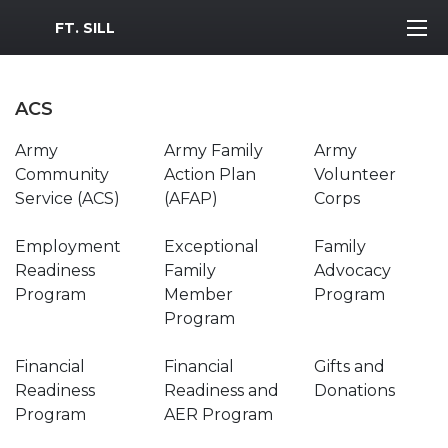
MWR Logo
FT. SILL
ACS
Army
Army Family
Army
Community
Action Plan
Volunteer
Service (ACS)
(AFAP)
Corps
Employment
Exceptional
Family
Readiness
Family
Advocacy
Program
Member
Program
Program
Financial
Financial
Gifts and
Readiness
Readiness and
Donations
Program
AER Program