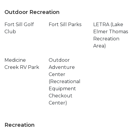
Outdoor Recreation
Fort Sill Golf
Fort Sill Parks
LETRA (Lake
Club
Elmer Thomas
Recreation
Area)
Medicine
Outdoor
Creek RV Park
Adventure
Center
(Recreational
Equipment
Checkout
Center)
Recreation