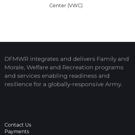
Center (VWC)
DFMWR integrates and delivers Family and
Morale, Welfare and Recreation programs
and services enabling readiness and
resilience for a globally-responsive Army.
Contact Us
Payments