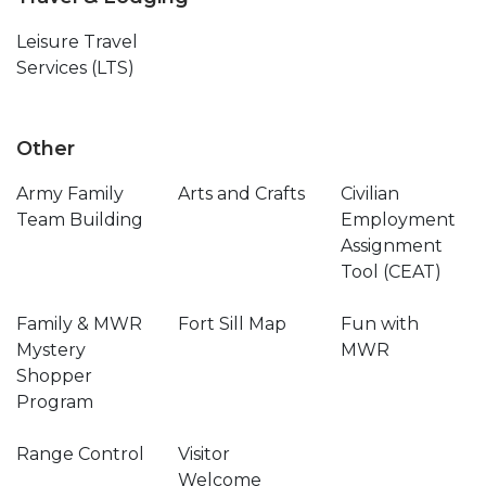
Leisure Travel
Services (LTS)
Other
Army Family
Arts and Crafts
Civilian
Team Building
Employment
Assignment
Tool (CEAT)
Family & MWR
Fort Sill Map
Fun with
Mystery
MWR
Shopper
Program
Range Control
Visitor
Welcome