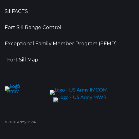
SillFACTS
Fort Sill Range Control
Exceptional Family Member Program (EFMP)
Fort Sill Map
© 2026 Army MWR