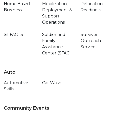
Home Based
Mobilization,
Relocation
Business
Deployment &
Readiness
Support
Operations
SillFACTS
Soldier and
Survivor
Family
Outreach
Assistance
Services
Center (SFAC)
Auto
Automotive
Car Wash
Skills
Community Events