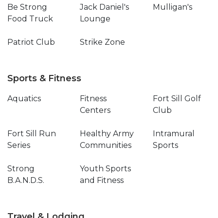
Be Strong
Jack Daniel's
Mulligan's
Food Truck
Lounge
Patriot Club
Strike Zone
Sports & Fitness
Aquatics
Fitness
Fort Sill Golf
Centers
Club
Fort Sill Run
Healthy Army
Intramural
Series
Communities
Sports
Strong
Youth Sports
B.A.N.D.S.
and Fitness
Travel & Lodging