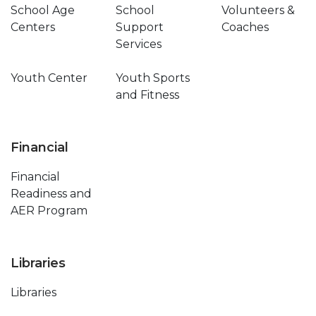
School Age
School
Volunteers &
Centers
Support
Coaches
Services
Youth Center
Youth Sports
and Fitness
Financial
Financial
Readiness and
AER Program
Libraries
Libraries