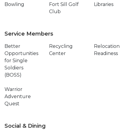
Bowling
Fort Sill Golf
Libraries
Club
Service Members
Better
Recycling
Relocation
Opportunities
Center
Readiness
for Single
Soldiers
(BOSS)
Warrior
Adventure
Quest
Social & Dining