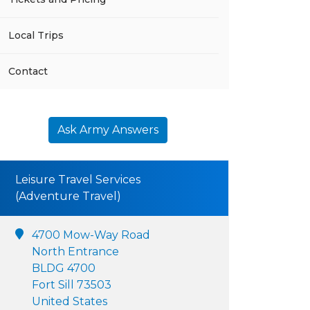
Local Trips
Contact
Ask Army Answers
Leisure Travel Services
(Adventure Travel)
4700 Mow-Way Road
North Entrance
BLDG 4700
Fort Sill 73503
United States