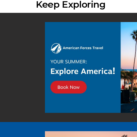
Keep Exploring