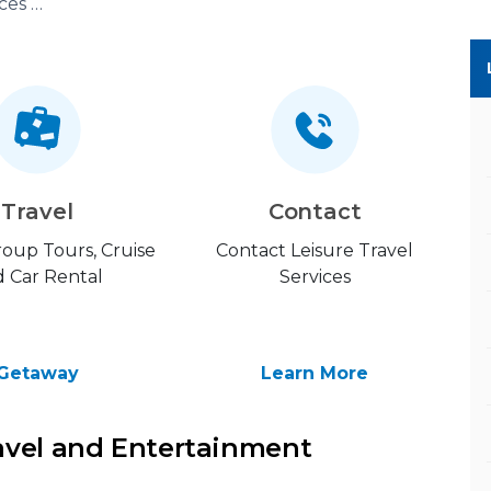
Leisure Travel Services (LTS)
Travel
Contact
Group Tours, Cruise
Contact Leisure Travel
 Car Rental
Services
Getaway
Learn More
avel and Entertainment