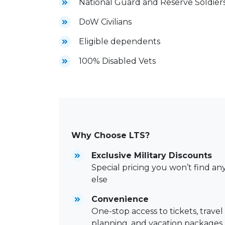
National Guard and Reserve Soldier
DoW Civilians
Eligible dependents
100% Disabled Vets
Why Choose LTS?
Exclusive Military Discounts
Special pricing you won’t find a
else
Convenience
One-stop access to tickets, travel
planning, and vacation packages