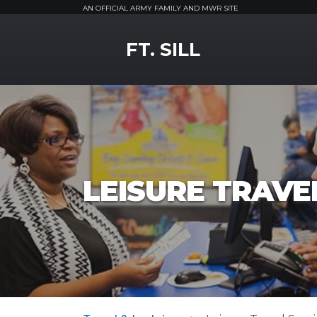
AN OFFICIAL ARMY FAMILY AND MWR SITE
MWR Logo
FT. SILL
LEISURE TRAVEL