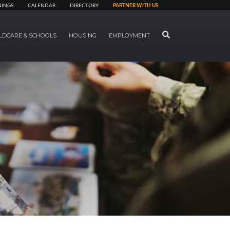
NINGS
CALENDAR
DIRECTORY
PARTNER WITH US
SEARCH
LDCARE & SCHOOLS
HOUSING
EMPLOYMENT