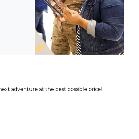
ext adventure at the best possible price!