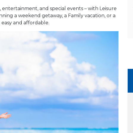
 entertainment, and special events – with Leisure
anning a weekend getaway, a Family vacation, or a
t easy and affordable.