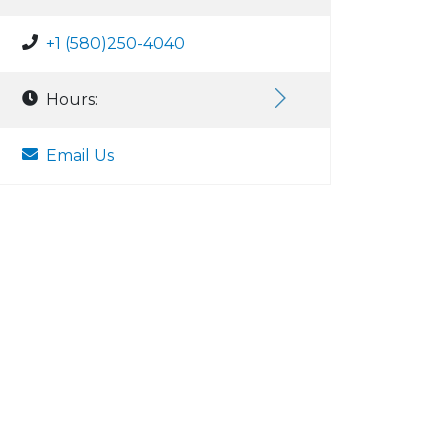
+1 (580)250-4040
Hours:
Email Us