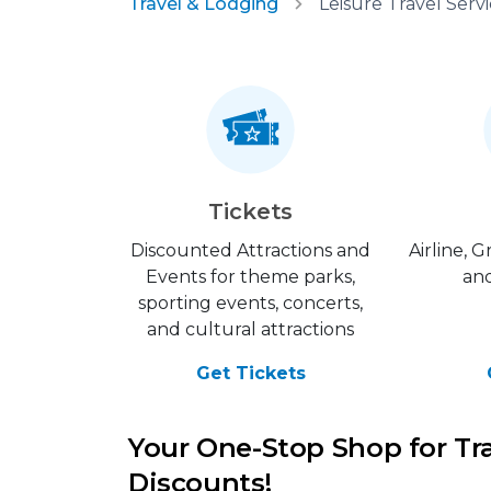
Travel & Lodging
Tickets
Discounted Attractions and
Airline, 
Events for theme parks,
and
sporting events, concerts,
and cultural attractions
Get Tickets
Your One-Stop Shop for Tr
Discounts!