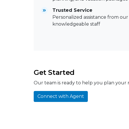
Trusted Service
Personalized assistance from our
knowledgeable staff
Get Started
Our team is ready to help you plan your n
Connect with Agent