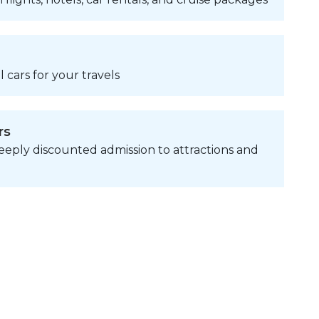
 cars for your travels
rs
eply discounted admission to attractions and