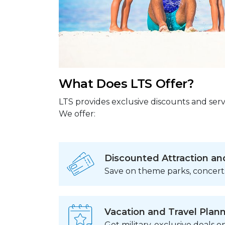
What Does LTS Offer?
LTS provides exclusive discounts and serv
We offer:
Discounted Attraction an
Save on theme parks, concert
Vacation and Travel Plan
Get military-exclusive deals on