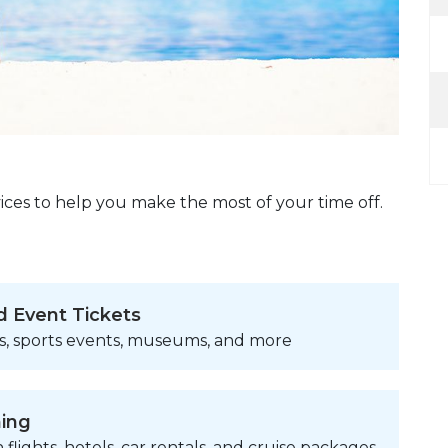
ices to help you make the most of your time off.
d Event Tickets
s, sports events, museums, and more
ning
 flights, hotels, car rentals, and cruise packages