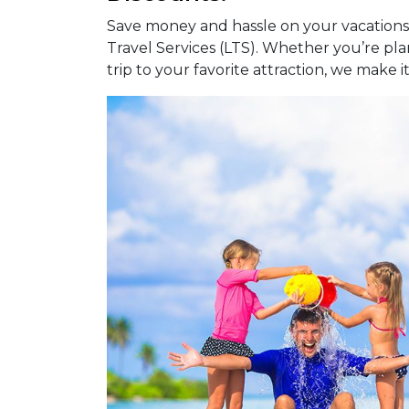
Save money and hassle on your vacations,
Travel Services (LTS). Whether you’re pl
trip to your favorite attraction, we make i