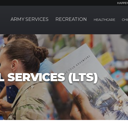
HAPPE
ARMY SERVICES
RECREATION
HEALTHCARE
CHI
 SERVICES (LTS)