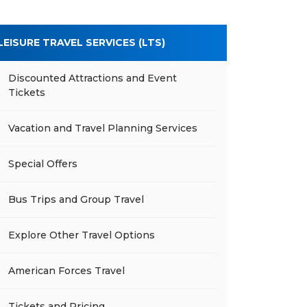
LEISURE TRAVEL SERVICES (LTS)
Discounted Attractions and Event
Tickets
Vacation and Travel Planning Services
Special Offers
Bus Trips and Group Travel
Explore Other Travel Options
American Forces Travel
Tickets and Pricing