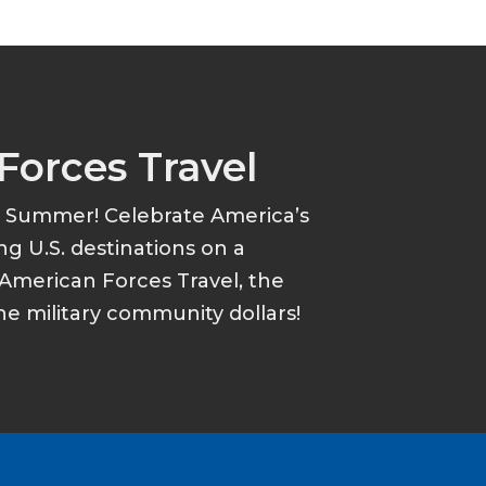
Forces Travel
s Summer! Celebrate America’s
ing U.S. destinations on a
American Forces Travel, the
he military community dollars!