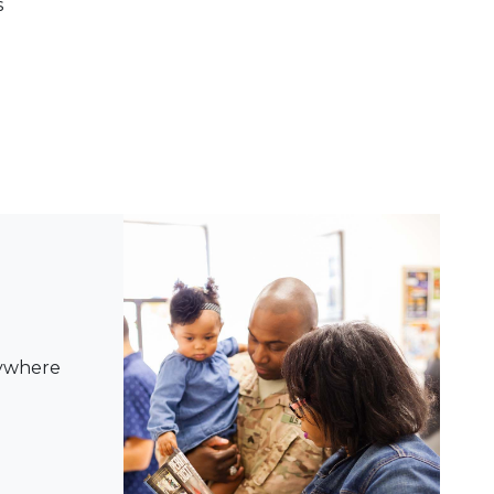
s
nywhere