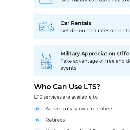
Car Rentals
Get discounted rates on rental
Military Appreciation Offe
Take advantage of free and de
events
Who Can Use LTS?
LTS services are available to:
Active-duty service members
Retirees