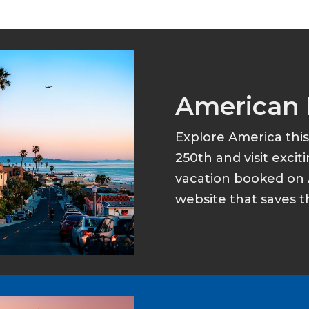
American 
Explore America thi
250th and visit excit
vacation booked on 
website that saves t