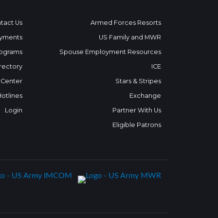
tact Us
Armed Forces Resorts
yments
US Family and MWR
ograms
Spouse Employment Resources
rectory
ICE
 Center
Stars & Stripes
Hotlines
Exchange
Login
Partner With Us
Eligible Patrons