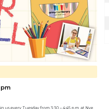
5 pm
in us every Tuesday from 3:30 – 4:45 p.m. at Nye