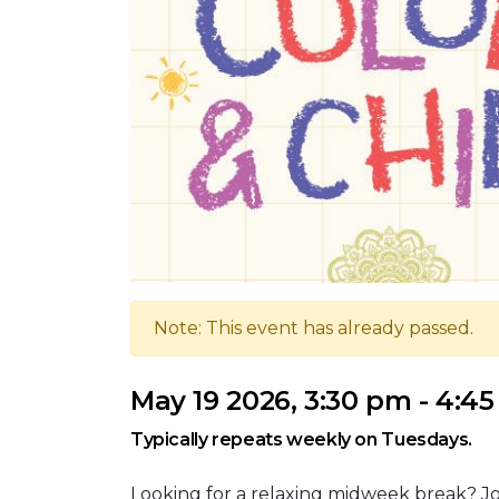
Note: This event has already passed.
May 19 2026, 3:30 pm - 4:4
Typically repeats weekly on Tuesdays.
Looking for a relaxing midweek break? Jo