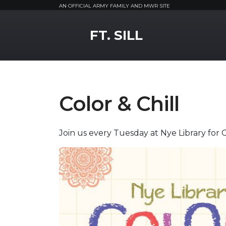
AN OFFICIAL ARMY FAMILY AND MWR SITE
MWR Logo
FT. SILL
Color & Chill
Join us every Tuesday at Nye Library for Co