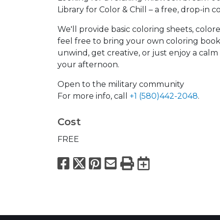
Library for Color & Chill – a free, drop-in c
We'll provide basic coloring sheets, color
feel free to bring your own coloring boo
unwind, get creative, or just enjoy a calm 
your afternoon.
Open to the military community
For more info, call
+1 (580)442-2048
.
Cost
FREE
Facebook
X
Pinterest
Email
Print
Export to