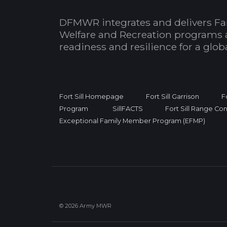
DFMWR integrates and delivers Fa
Welfare and Recreation programs 
readiness and resilience for a glo
Fort Sill Homepage
Fort Sill Garrison
F
Program
SillFACTS
Fort Sill Range Con
Exceptional Family Member Program (EFMP)
© 2026 Army MWR