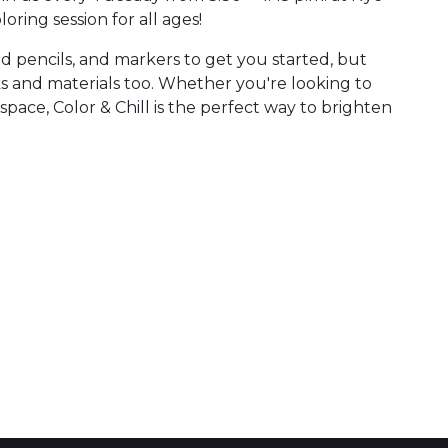
oloring session for all ages!
ed pencils, and markers to get you started, but
ks and materials too. Whether you're looking to
space, Color & Chill is the perfect way to brighten
 Calendar