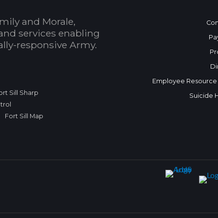
mily and Morale,
Con
and services enabling
Pa
bally-responsive Army.
Pr
Di
Employee Resource
ort Sill Sharp
Suicide 
trol
Fort Sill Map