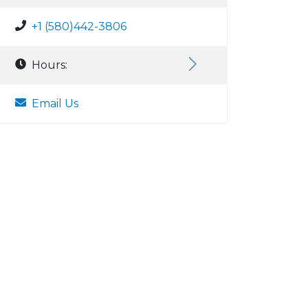
+1 (580)442-3806
Hours:
Email Us