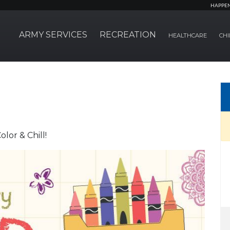
HAPPE
ARMY SERVICES
RECREATION
HEALTHCARE
CHI
lor & Chill!