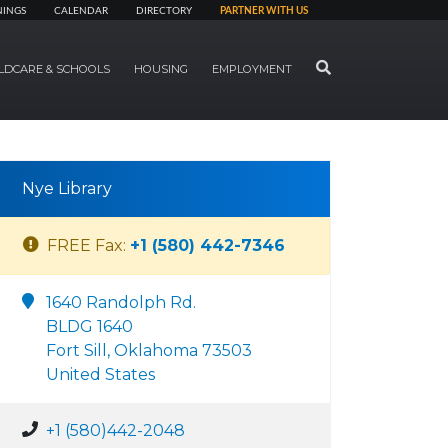
NINGS
CALENDAR
DIRECTORY
PARTNER WITH US
SEARCH
LDCARE & SCHOOLS
HOUSING
EMPLOYMENT
Nye Library
FREE Fax:
+1 (580) 442-7346
1640 Randolph Rd.
BLDG 1640
Fort Sill, Oklahoma 73503
United States
+1 (580)442-2048