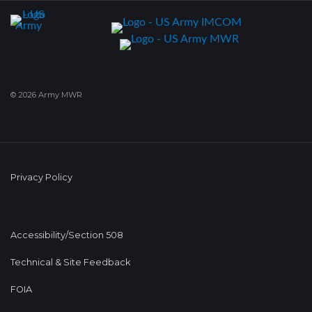
© 2026 Army MWR
Privacy Policy
Accessibility/Section 508
Technical & Site Feedback
FOIA