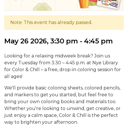
Note: This event has already passed.
May 26 2026, 3:30 pm - 4:45 pm
Looking for a relaxing midweek break? Join us
every Tuesday from 3:30 – 4:45 p.m. at Nye Library
for Color & Chill – a free, drop-in coloring session for
all ages!
We'll provide basic coloring sheets, colored pencils,
and markers to get you started, but feel free to
bring your own coloring books and materials too.
Whether you're looking to unwind, get creative, or
just enjoy a calm space, Color & Chill is the perfect
way to brighten your afternoon.