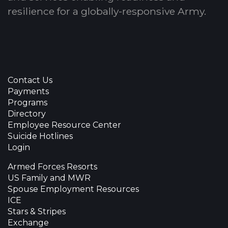
resilience for a globally-responsive Army.
Contact Us
Payments
Programs
Directory
Employee Resource Center
Suicide Hotlines
Login
Armed Forces Resorts
US Family and MWR
Spouse Employment Resources
ICE
Stars & Stripes
Exchange