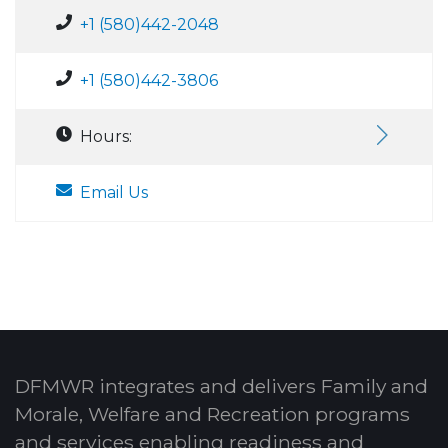
+1 (580)442-2048
+1 (580)442-3806
Hours:
Email Us
DFMWR integrates and delivers Family and
Morale, Welfare and Recreation programs
and services enabling readiness and