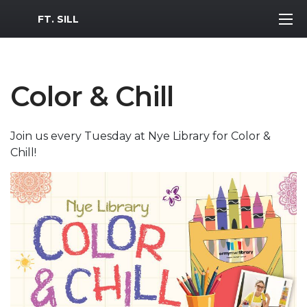
MWR Logo
FT. SILL
Color & Chill
Join us every Tuesday at Nye Library for Color &
Chill!