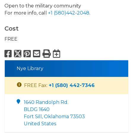
Open to the military community
For more info, call
+1 (580)442-2048
.
Cost
FREE
Facebook
X
Pinterest
Email
Print
Export to Calend
Nye Library
FREE Fax:
+1 (580) 442-7346
1640 Randolph Rd.
BLDG 1640
Fort Sill, Oklahoma 73503
United States