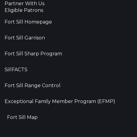
Partner With Us
Eligible Patrons
Fort Sill Homepage
Fort Sill Garrison
Fort Sill Sharp Program
SillFACTS
Fort Sill Range Control
Exceptional Family Member Program (EFMP)
Fort Sill Map