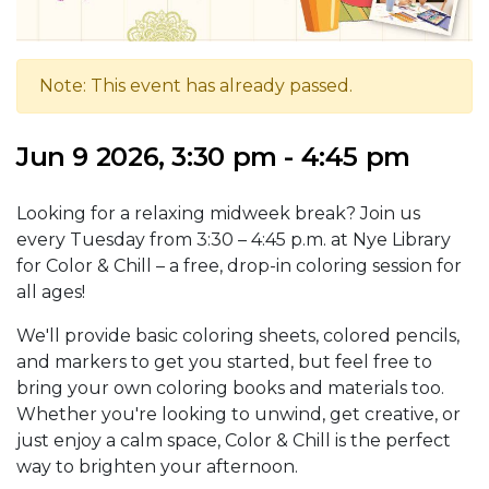
Note: This event has already passed.
Jun 9 2026, 3:30 pm - 4:45 pm
Looking for a relaxing midweek break? Join us
every Tuesday from 3:30 – 4:45 p.m. at Nye Library
for Color & Chill – a free, drop-in coloring session for
all ages!
We'll provide basic coloring sheets, colored pencils,
and markers to get you started, but feel free to
bring your own coloring books and materials too.
Whether you're looking to unwind, get creative, or
just enjoy a calm space, Color & Chill is the perfect
way to brighten your afternoon.