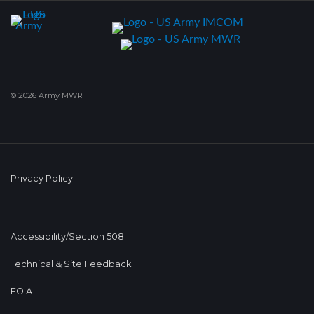
© 2026 Army MWR
Privacy Policy
Accessibility/Section 508
Technical & Site Feedback
FOIA