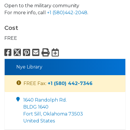
Open to the military community
For more info, call
+1 (580)442-2048
.
Cost
FREE
Facebook
X
Pinterest
Email
Print
Export to Calend
Nye Library
FREE Fax:
+1 (580) 442-7346
1640 Randolph Rd.
BLDG 1640
Fort Sill, Oklahoma 73503
United States