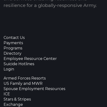
resilience for a globally-responsive Army.
Contact Us
Payments
Programs
Directory
Employee Resource Center
Suicide Hotlines
Login
Armed Forces Resorts
US Family and MWR
Spouse Employment Resources
ICE
Stars & Stripes
Exchange