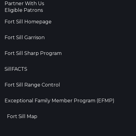
Partner With Us
Eligible Patrons
Fort Sill Homepage
Fort Sill Garrison
Fort Sill Sharp Program
SillFACTS
Fort Sill Range Control
Exceptional Family Member Program (EFMP)
Fort Sill Map