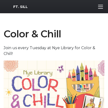
MWR Logo
FT. SILL
Color & Chill
Join us every Tuesday at Nye Library for Color &
Chill!