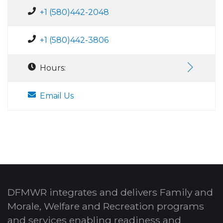
+1 (580)442-2048
+1 (580)442-3806
Hours:
Email Us
DFMWR integrates and delivers Family and
Morale, Welfare and Recreation programs
and services enabling readiness and