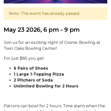
Note: This event has already passed.
May 23 2026, 6 pm - 9 pm
Join us for an exciting night of Cosmic Bowling at
Twin Oaks Bowling Center!
For just $85 you get:
6 Pairs of Shoes
1 Large 1-Topping Pizza
2 Pitchers of Soda
Unlimited Bowling for 2 Hours
Patrons can bowl for 2 hours. Time starts when the