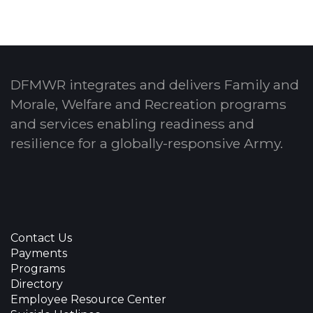
DFMWR integrates and delivers Family and
Morale, Welfare and Recreation programs
and services enabling readiness and
resilience for a globally-responsive Army.
Contact Us
Payments
Programs
Directory
Employee Resource Center