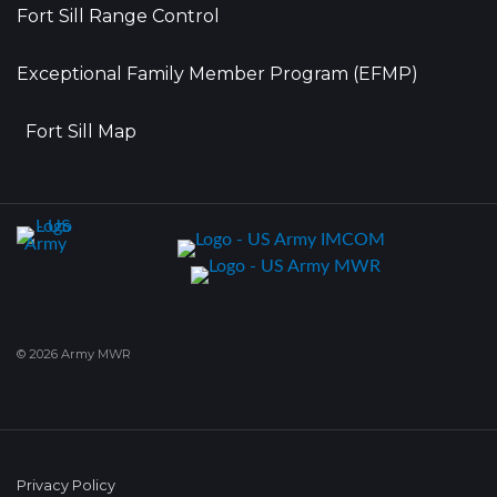
Fort Sill Range Control
Exceptional Family Member Program (EFMP)
Fort Sill Map
© 2026 Army MWR
Privacy Policy