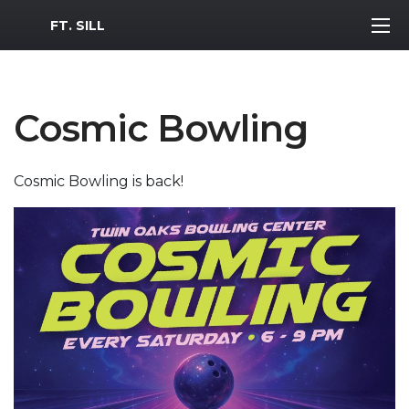
MWR Logo
FT. SILL
Cosmic Bowling
Cosmic Bowling is back!