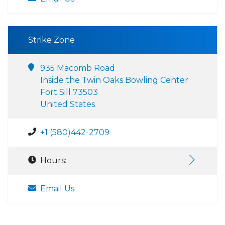
Strike Zone
935 Macomb Road
Inside the Twin Oaks Bowling Center
Fort Sill 73503
United States
+1 (580)442-2709
Hours:
Email Us