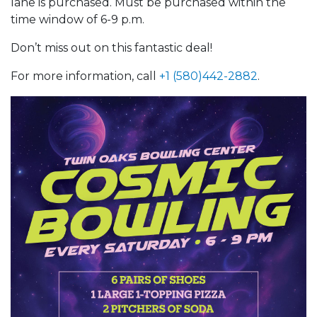
lane is purchased. Must be purchased within the
time window of 6-9 p.m.
Don’t miss out on this fantastic deal!
For more information, call
+1 (580)442-2882
.