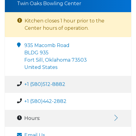
Twin Oaks Bowling Center
Kitchen closes 1 hour prior to the
Center hours of operation.
935 Macomb Road
BLDG 935
Fort Sill, Oklahoma 73503
United States
+1 (580)512-8882
+1 (580)442-2882
Hours:
Email Us