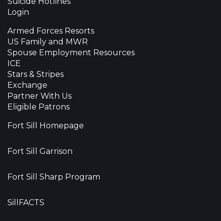
Suicide Hotlines
Login
Armed Forces Resorts
US Family and MWR
Spouse Employment Resources
ICE
Stars & Stripes
Exchange
Partner With Us
Eligible Patrons
Fort Sill Homepage
Fort Sill Garrison
Fort Sill Sharp Program
SillFACTS