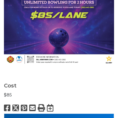
Cost
$85
Facebook
X
Pinterest
Email
Print
Export to Calend