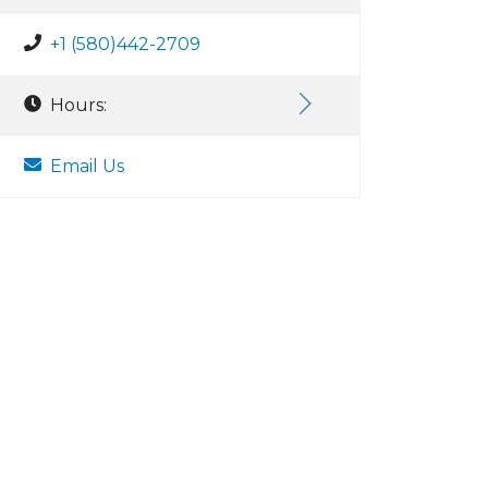
+1 (580)442-2709
Hours:
Email Us