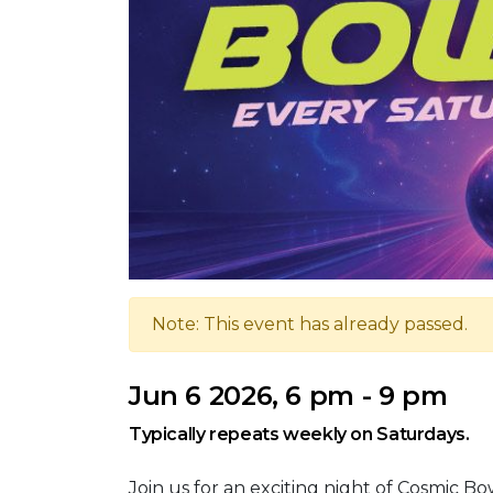
Note: This event has already passed.
Jun 6 2026, 6 pm - 9 pm
Typically repeats weekly on Saturdays.
Join us for an exciting night of Cosmic B