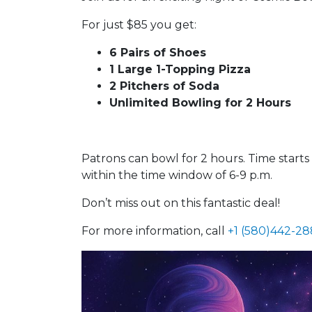
For just $85 you get:
6 Pairs of Shoes
1 Large 1-Topping Pizza
2 Pitchers of Soda
Unlimited Bowling for 2 Hours
Patrons can bowl for 2 hours. Time start
within the time window of 6-9 p.m.
Don’t miss out on this fantastic deal!
For more information, call
+1 (580)442-2