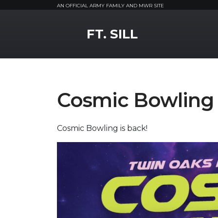
AN OFFICIAL ARMY FAMILY AND MWR SITE
MWR Logo
FT. SILL
Cosmic Bowling
Cosmic Bowling is back!