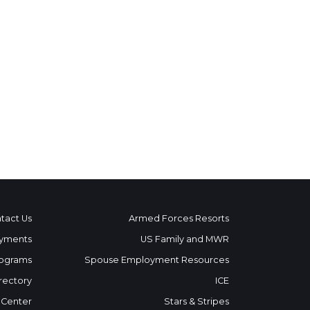
tact Us
Armed Forces Resorts
yments
US Family and MWR
ograms
Spouse Employment Resources
rectory
ICE
 Center
Stars & Stripes