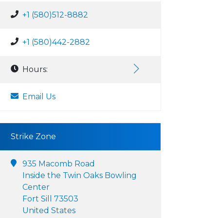
+1 (580)512-8882
+1 (580)442-2882
Hours:
Email Us
Strike Zone
935 Macomb Road
Inside the Twin Oaks Bowling
Center
Fort Sill 73503
United States