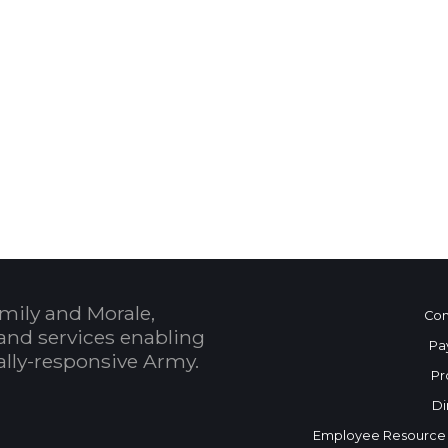
 Calendar
mily and Morale,
Con
and services enabling
Pa
bally-responsive Army.
Pr
Di
Employee Resource