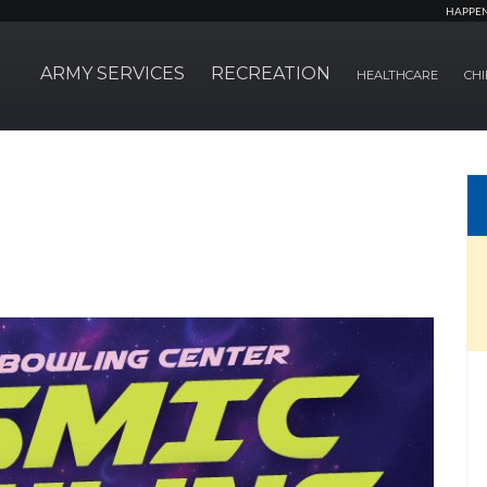
HAPPE
ARMY SERVICES
RECREATION
HEALTHCARE
CHI