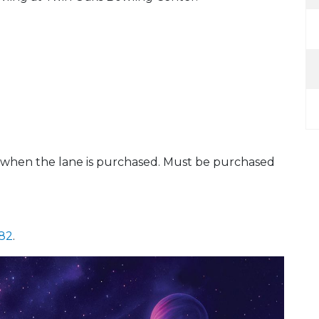
s when the lane is purchased. Must be purchased
882
.