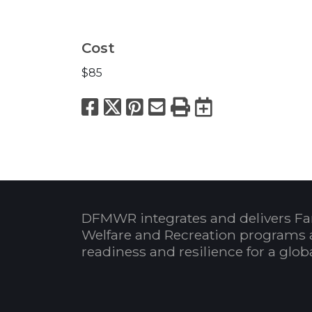
Cost
$85
Facebook
X
Pinterest
Email
Print
Export to
DFMWR integrates and delivers Fa
Welfare and Recreation programs 
readiness and resilience for a glo