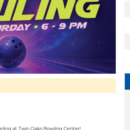
owling at Twin Oaks Bowling Center!