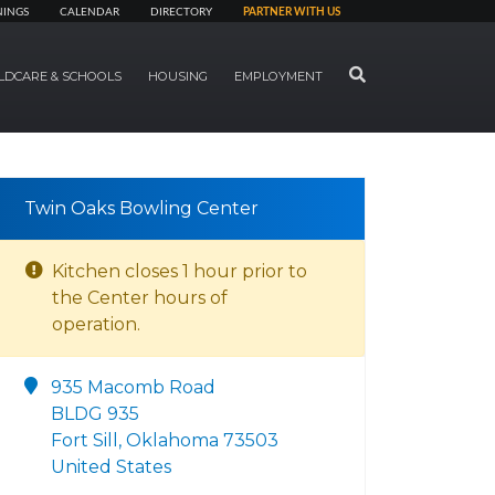
NINGS
CALENDAR
DIRECTORY
PARTNER WITH US
SEARCH
LDCARE & SCHOOLS
HOUSING
EMPLOYMENT
Twin Oaks Bowling Center
Kitchen closes 1 hour prior to
the Center hours of
operation.
935 Macomb Road
BLDG 935
Fort Sill, Oklahoma 73503
United States