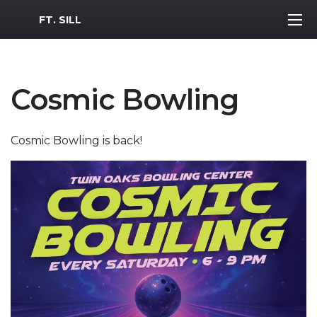
MWR Logo
FT. SILL
Cosmic Bowling
Cosmic Bowling is back!