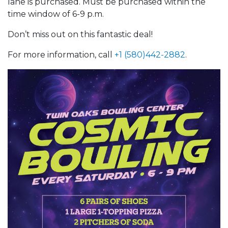
lane is purchased. Must be purchased within the
time window of 6-9 p.m.
Don’t miss out on this fantastic deal!
For more information, call
+1 (580)442-2882
.