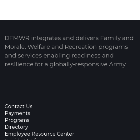
DFMWR integrates and delivers Family and
Morale, Welfare and Recreation programs
and services enabling readiness and
resilience for a globally-responsive Army.
Contact Us
Payments
Programs
Directory
Employee Resource Center