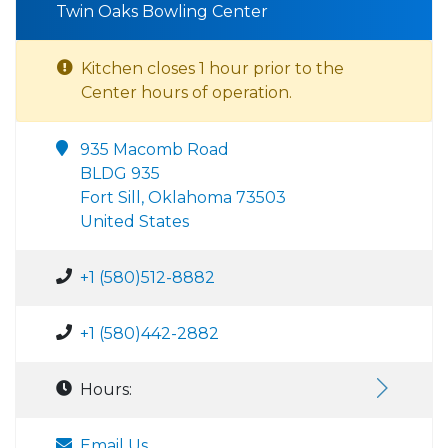
Twin Oaks Bowling Center
Kitchen closes 1 hour prior to the
Center hours of operation.
935 Macomb Road
BLDG 935
Fort Sill, Oklahoma 73503
United States
+1 (580)512-8882
+1 (580)442-2882
Hours:
Email Us