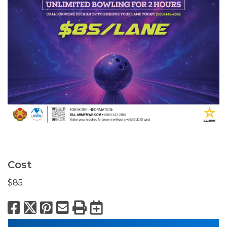
Cost
$85
Facebook
X
Pinterest
Email
Print
Export to Calend