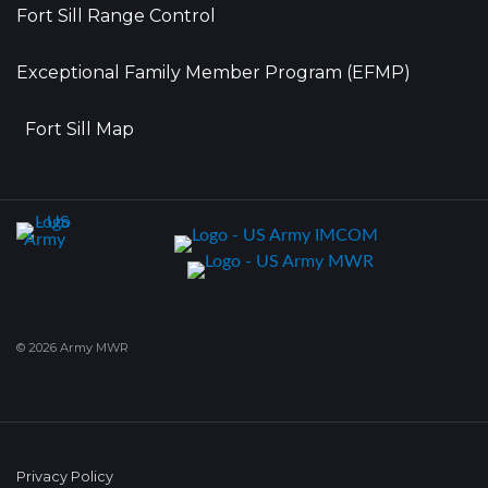
Fort Sill Range Control
Exceptional Family Member Program (EFMP)
Fort Sill Map
© 2026 Army MWR
Privacy Policy