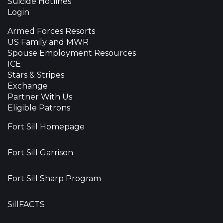
Suicide Hotlines
Login
Armed Forces Resorts
US Family and MWR
Spouse Employment Resources
ICE
Stars & Stripes
Exchange
Partner With Us
Eligible Patrons
Fort Sill Homepage
Fort Sill Garrison
Fort Sill Sharp Program
SillFACTS