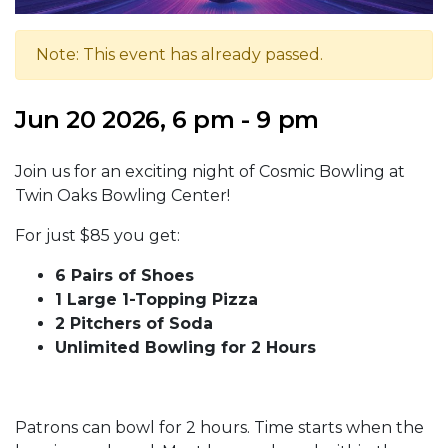
Note: This event has already passed.
Jun 20 2026, 6 pm - 9 pm
Join us for an exciting night of Cosmic Bowling at
Twin Oaks Bowling Center!
For just $85 you get:
6 Pairs of Shoes
1 Large 1-Topping Pizza
2 Pitchers of Soda
Unlimited Bowling for 2 Hours
Patrons can bowl for 2 hours. Time starts when the