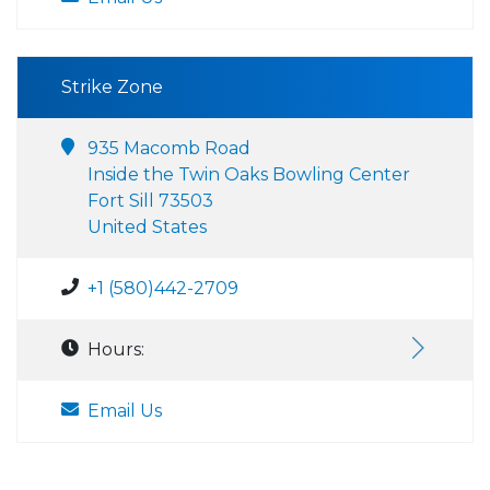
Strike Zone
935 Macomb Road
Inside the Twin Oaks Bowling Center
Fort Sill 73503
United States
+1 (580)442-2709
Hours:
Email Us