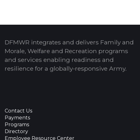
DFMWR integrates and delivers Family and
Morale, Welfare and Recreation programs
and services enabling readiness and
resilience for a globally-responsive Army.
Contact Us
Payments
Programs
Directory
Employee Resource Center