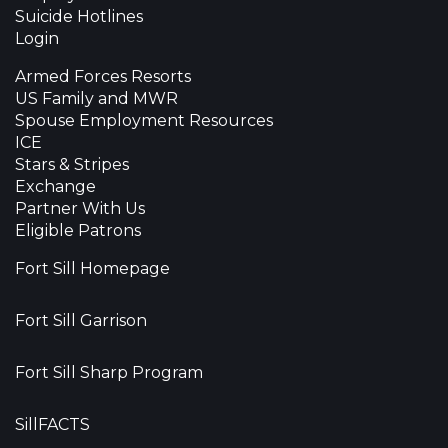
Suicide Hotlines
Login
Armed Forces Resorts
US Family and MWR
Spouse Employment Resources
ICE
Stars & Stripes
Exchange
Partner With Us
Eligible Patrons
Fort Sill Homepage
Fort Sill Garrison
Fort Sill Sharp Program
SillFACTS