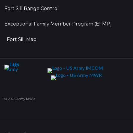
Fort Sill Range Control
Exceptional Family Member Program (EFMP)
Fort Sill Map
© 2026 Army MWR