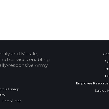
 Calendar
mily and Morale,
Con
and services enabling
Pa
bally-responsive Army.
Pr
Di
Employee Resource
ort Sill Sharp
Suicide 
trol
Fort Sill Map