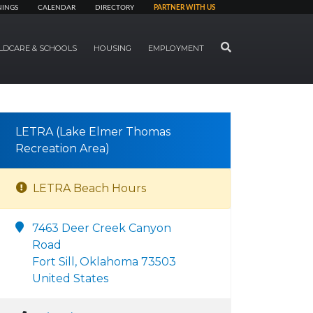
NINGS
CALENDAR
DIRECTORY
PARTNER WITH US
SEARCH
LDCARE & SCHOOLS
HOUSING
EMPLOYMENT
LETRA (Lake Elmer Thomas
Recreation Area)
LETRA Beach Hours
7463 Deer Creek Canyon
Road
Fort Sill, Oklahoma 73503
United States