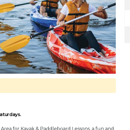
Saturdays.
 Area for Kayak & Paddleboard Lessons, a fun and