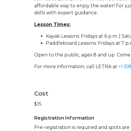
affordable way to enjoy the water! For jus
skills with expert guidance.
Lesson Times:
Kayak Lessons: Fridays at 6 p.m. | Sat
Paddleboard Lessons: Fridays at 7 p.m
Open to the public, ages 8 and up. Com
For more information, call LETRA at
+1 (5
Cost
$15
Registration Information
Pre-registration is required and spots ar