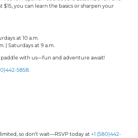
t $15, you can learn the basics or sharpen your
urdays at 10 a.m.
. | Saturdays at 9 a.m.
e paddle with us—fun and adventure await!
80)442-5858
.
e limited, so don’t wait—RSVP today at
+1 (580)442-