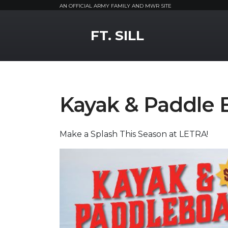
AN OFFICIAL ARMY FAMILY AND MWR SITE
MWR Logo
FT. SILL
Kayak & Paddle 
Make a Splash This Season at LETRA!