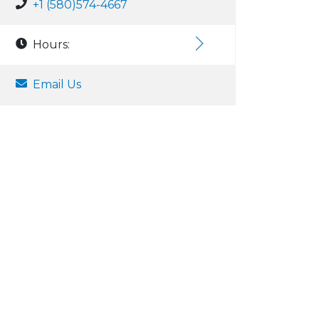
+1 (580)574-4667
Hours:
Email Us