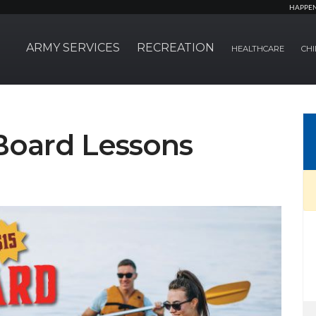
HAPPE
ARMY SERVICES
RECREATION
HEALTHCARE
CHI
Board Lessons