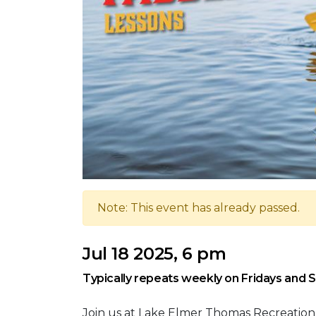
Note: This event has already passed.
Jul 18 2025, 6 pm
Typically repeats weekly on Fridays and 
Join us at Lake Elmer Thomas Recreation