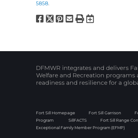
5858
.
Facebook
X
Pinterest
Email
Print
Export to
DFMWR integrates and delivers Fa
Welfare and Recreation programs 
readiness and resilience for a glo
Fort Sill Homepage
Fort Sill Garrison
F
Program
SillFACTS
Fort Sill Range Con
Exceptional Family Member Program (EFMP)