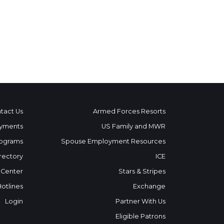
tact Us
Armed Forces Resorts
yments
US Family and MWR
ograms
Spouse Employment Resources
rectory
ICE
 Center
Stars & Stripes
Hotlines
Exchange
Login
Partner With Us
Eligible Patrons