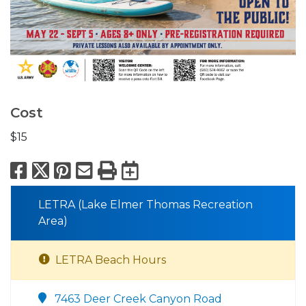
Cost
$15
Facebook
X
Pinterest
Email
Print
Export to Calend
LETRA (Lake Elmer Thomas Recreation
Area)
LETRA Beach Hours
7463 Deer Creek Canyon Road