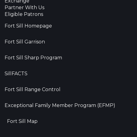
Exchange
Partner With Us
Eligible Patrons
Fort Sill Homepage
Fort Sill Garrison
Fort Sill Sharp Program
SillFACTS
Fort Sill Range Control
Exceptional Family Member Program (EFMP)
Fort Sill Map