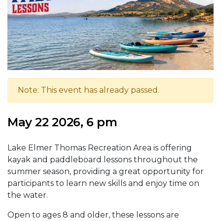
Note: This event has already passed.
May 22 2026, 6 pm
Lake Elmer Thomas Recreation Area is offering
kayak and paddleboard lessons throughout the
summer season, providing a great opportunity for
participants to learn new skills and enjoy time on
the water.
Open to ages 8 and older, these lessons are