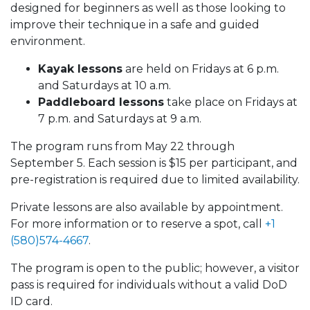
designed for beginners as well as those looking to
improve their technique in a safe and guided
environment.
Kayak lessons
are held on Fridays at 6 p.m.
and Saturdays at 10 a.m.
Paddleboard lessons
take place on Fridays at
7 p.m. and Saturdays at 9 a.m.
The program runs from May 22 through
September 5. Each session is $15 per participant, and
pre-registration is required due to limited availability.
Private lessons are also available by appointment.
For more information or to reserve a spot, call
+1
(580)574-4667
.
The program is open to the public; however, a visitor
pass is required for individuals without a valid DoD
ID card.