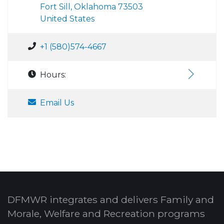
Fort Sill, Oklahoma 73503
United States
+1 (580)574-4667
Hours:
Email Us
DFMWR integrates and delivers Family and
Morale, Welfare and Recreation programs