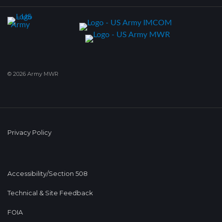
© 2026 Army MWR
Privacy Policy
Accessibility/Section 508
Technical & Site Feedback
FOIA