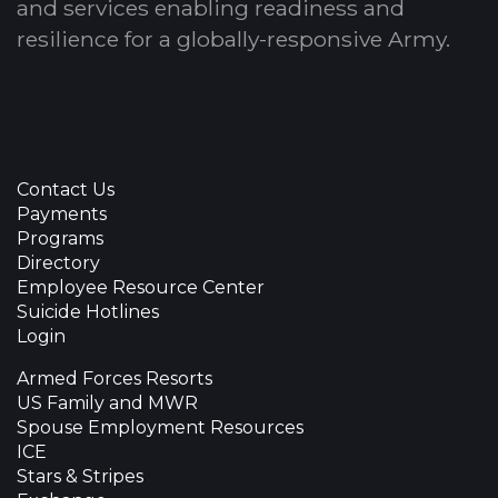
and services enabling readiness and
resilience for a globally-responsive Army.
Contact Us
Payments
Programs
Directory
Employee Resource Center
Suicide Hotlines
Login
Armed Forces Resorts
US Family and MWR
Spouse Employment Resources
ICE
Stars & Stripes