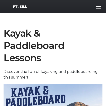
MWR Logo
FT. SILL
Kayak &
Paddleboard
Lessons
Discover the fun of kayaking and paddleboarding
this summer!