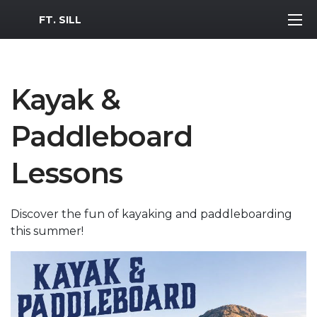
MWR Logo
FT. SILL
Kayak &
Paddleboard
Lessons
Discover the fun of kayaking and paddleboarding
this summer!