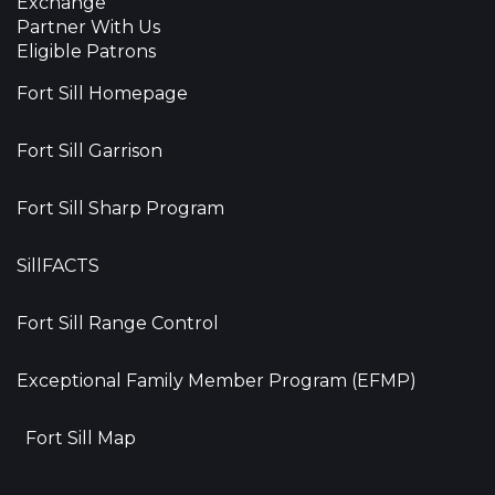
Exchange
Partner With Us
Eligible Patrons
Fort Sill Homepage
Fort Sill Garrison
Fort Sill Sharp Program
SillFACTS
Fort Sill Range Control
Exceptional Family Member Program (EFMP)
Fort Sill Map