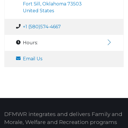
Fort Sill, Oklahoma 73503
United States
+1 (580)574-4667
Hours:
Email Us
DFMWR integrates and delivers Family and
Morale, Welfare and Recreation programs