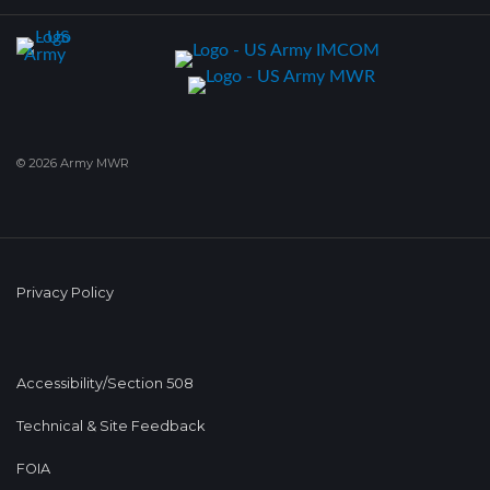
© 2026 Army MWR
Privacy Policy
Accessibility/Section 508
Technical & Site Feedback
FOIA