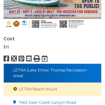
Cost
$15
Facebook
X
Pinterest
Email
Print
Export to Calend
LETRA (Lake Elmer Thomas Recreation
Area)
LETRA Beach Hours
7463 Deer Creek Canyon Road