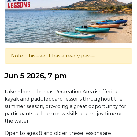
Note: This event has already passed.
Jun 5 2026, 7 pm
Lake Elmer Thomas Recreation Area is offering
kayak and paddleboard lessons throughout the
summer season, providing a great opportunity for
participants to learn new skills and enjoy time on
the water.
Open to ages 8 and older, these lessons are