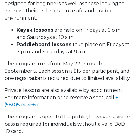
designed for beginners as well as those looking to
improve their technique in a safe and guided
environment.
Kayak lessons
are held on Fridays at 6 p.m.
and Saturdays at 10 a.m.
Paddleboard lessons
take place on Fridays at
7 p.m. and Saturdays at 9 a.m.
The program runs from May 22 through
September 5. Each session is $15 per participant, and
pre-registration is required due to limited availability.
Private lessons are also available by appointment.
For more information or to reserve a spot, call
+1
(580)574-4667
.
The program is open to the public; however, a visitor
pass is required for individuals without a valid DoD
ID card.