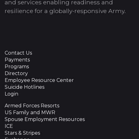
and services enabling readiness and
resilience for a globally-responsive Army.
Contact Us
Payments
Programs
Directory
Employee Resource Center
Suicide Hotlines
Login
Armed Forces Resorts
US Family and MWR
Spouse Employment Resources
ICE
Stars & Stripes