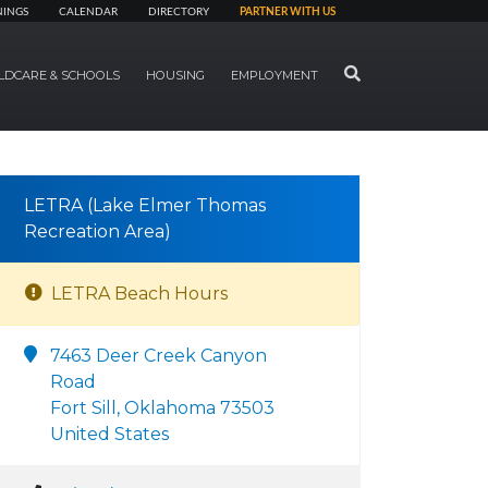
NINGS
CALENDAR
DIRECTORY
PARTNER WITH US
SEARCH
LDCARE & SCHOOLS
HOUSING
EMPLOYMENT
LETRA (Lake Elmer Thomas
Recreation Area)
LETRA Beach Hours
7463 Deer Creek Canyon
Road
Fort Sill, Oklahoma 73503
United States