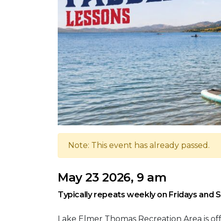
Note: This event has already passed.
May 23 2026, 9 am
Typically repeats weekly on Fridays and 
Lake Elmer Thomas Recreation Area is of