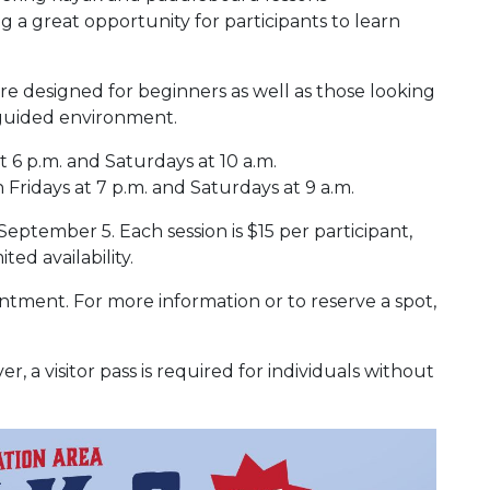
a great opportunity for participants to learn
re designed for beginners as well as those looking
 guided environment.
t 6 p.m. and Saturdays at 10 a.m.
 Fridays at 7 p.m. and Saturdays at 9 a.m.
tember 5. Each session is $15 per participant,
ted availability.
intment. For more information or to reserve a spot,
, a visitor pass is required for individuals without