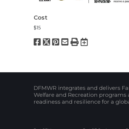
Cost
$15
Facebook
X
Pinterest
Email
Print
Export to
DFMWR integrates and delivers Fa
Welfare and Recreation programs 
readiness and resilience for a glo