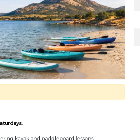
Saturdays.
fering kayak and paddleboard lessons