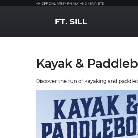
AN OFFICIAL ARMY FAMILY AND MWR SITE
MWR Logo
FT. SILL
Kayak & Paddleb
Discover the fun of kayaking and paddle