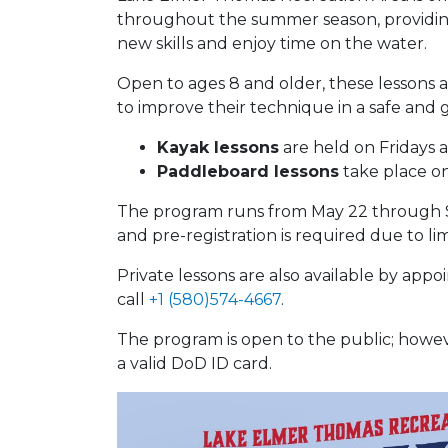
throughout the summer season, providing 
new skills and enjoy time on the water.
Open to ages 8 and older, these lessons a
to improve their technique in a safe and
Kayak lessons
are held on Fridays a
Paddleboard lessons
take place on
The program runs from May 22 through Sep
and pre-registration is required due to limi
Private lessons are also available by appo
call
+1 (580)574-4667
.
The program is open to the public; however
a valid DoD ID card.