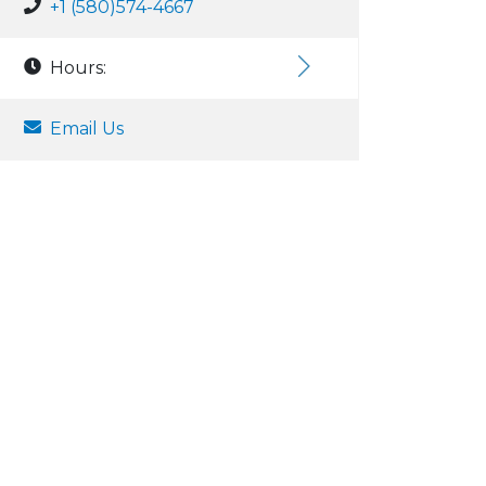
+1 (580)574-4667
Hours:
Email Us