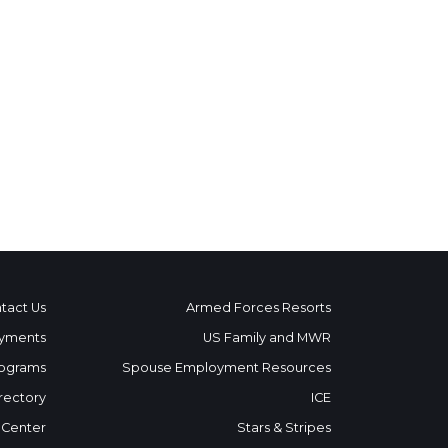
tact Us
Armed Forces Resorts
yments
US Family and MWR
ograms
Spouse Employment Resources
rectory
ICE
 Center
Stars & Stripes