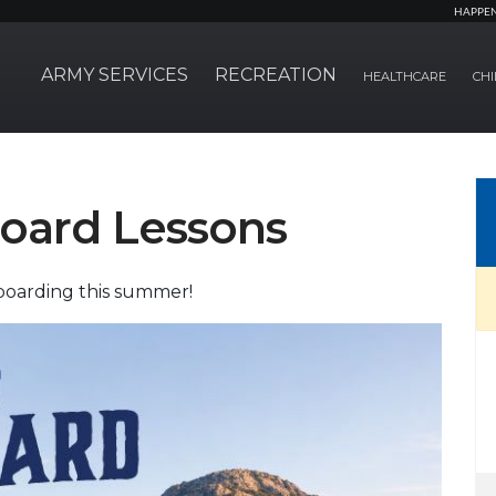
HAPPE
ARMY SERVICES
RECREATION
HEALTHCARE
CHI
oard Lessons
boarding this summer!