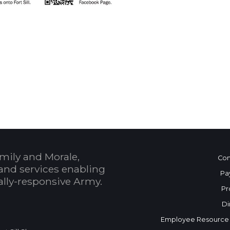
 Calendar
mily and Morale,
Con
and services enabling
Pa
bally-responsive Army.
Pr
Di
Employee Resource