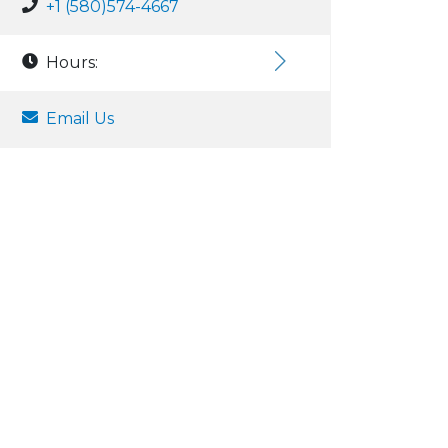
+1 (580)574-4667
Hours:
Email Us