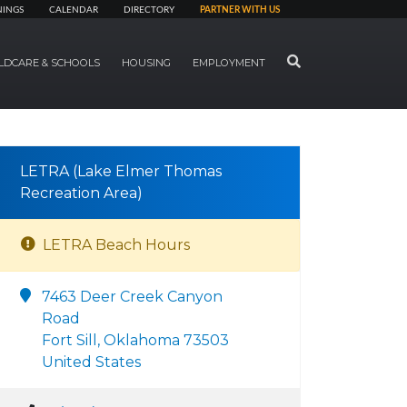
NINGS
CALENDAR
DIRECTORY
PARTNER WITH US
SEARCH
LDCARE & SCHOOLS
HOUSING
EMPLOYMENT
LETRA (Lake Elmer Thomas
Recreation Area)
LETRA Beach Hours
7463 Deer Creek Canyon
Road
Fort Sill, Oklahoma 73503
United States