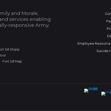
mily and Morale,
Con
and services enabling
Pa
bally-responsive Army.
Pr
Di
Employee Resource
ort Sill Sharp
Suicide 
trol
Fort Sill Map