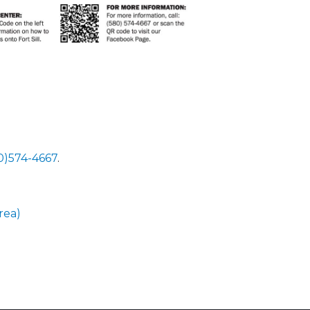
80)574-4667
.
rea)
 Calendar