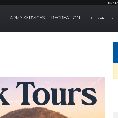
HAPPE
ARMY SERVICES
RECREATION
HEALTHCARE
CHI