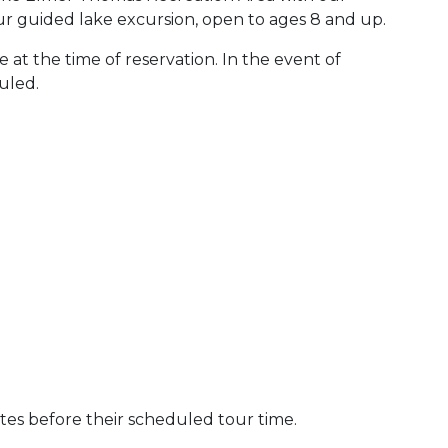
ur guided lake excursion, open to ages 8 and up.
 at the time of reservation. In the event of
uled.
utes before their scheduled tour time.