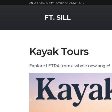
AN OFFICIAL ARMY FAMILY AND MWR SITE
MWR Logo
FT. SILL
Kayak Tours
Explore LETRA from a whole new angle!