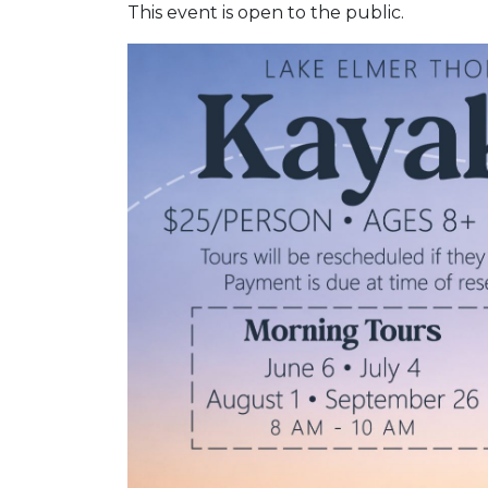
This event is open to the public.