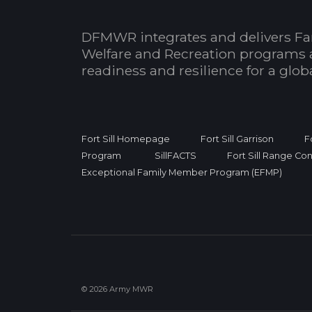
DFMWR integrates and delivers Fa
Welfare and Recreation programs 
readiness and resilience for a glo
Fort Sill Homepage
Fort Sill Garrison
F
Program
SillFACTS
Fort Sill Range Con
Exceptional Family Member Program (EFMP)
© 2026 Army MWR