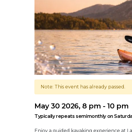
Note: This event has already passed.
May 30 2026, 8 pm - 10 pm
Typically repeats semimonthly on Saturda
Enjoy a guided kayaking experience at L