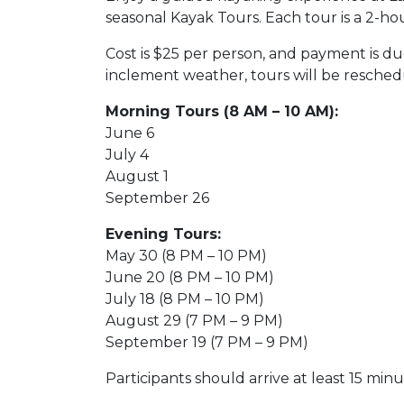
seasonal Kayak Tours. Each tour is a 2-ho
Cost is $25 per person, and payment is due
inclement weather, tours will be resched
Morning Tours (8 AM – 10 AM):
June 6
July 4
August 1
September 26
Evening Tours:
May 30 (8 PM – 10 PM)
June 20 (8 PM – 10 PM)
July 18 (8 PM – 10 PM)
August 29 (7 PM – 9 PM)
September 19 (7 PM – 9 PM)
Participants should arrive at least 15 min