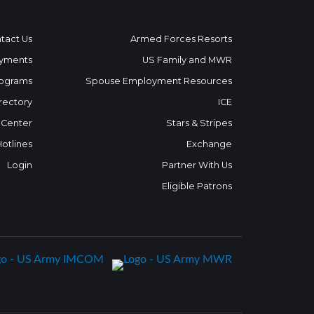
tact Us
Armed Forces Resorts
yments
US Family and MWR
ograms
Spouse Employment Resources
rectory
ICE
 Center
Stars & Stripes
Hotlines
Exchange
Login
Partner With Us
Eligible Patrons