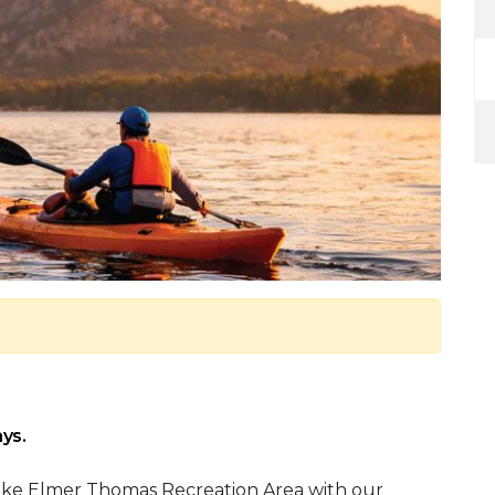
ys.
ake Elmer Thomas Recreation Area with our