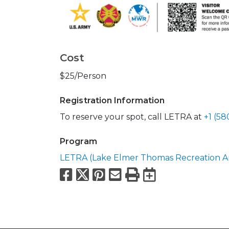
Cost
$25/Person
Registration Information
To reserve your spot, call LETRA at
+1 (5
Program
LETRA (Lake Elmer Thomas Recreation A
Facebook
X
Pinterest
Email
Print
Export to