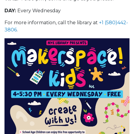
DAY:
Every Wednesday
For more information, call the library at
+1 (580)442-
3806
.