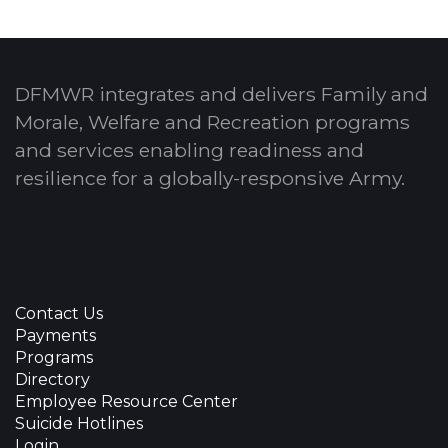
DFMWR integrates and delivers Family and
Morale, Welfare and Recreation programs
and services enabling readiness and
resilience for a globally-responsive Army.
Contact Us
Payments
Programs
Directory
Employee Resource Center
Suicide Hotlines
Login