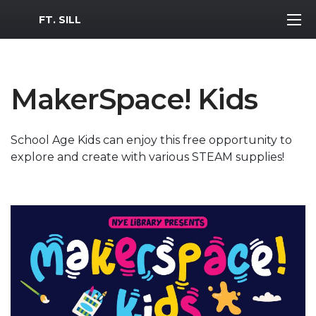
MWR Logo
FT. SILL
MakerSpace! Kids
School Age Kids can enjoy this free opportunity to
explore and create with various STEAM supplies!