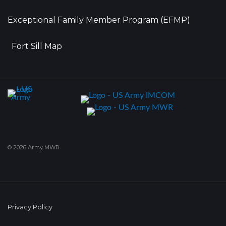
Exceptional Family Member Program (EFMP)
Fort Sill Map
© 2026 Army MWR
Privacy Policy