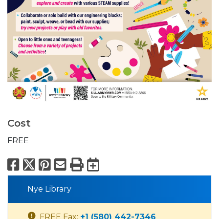
Cost
FREE
Facebook
X
Pinterest
Email
Print
Export to Calend
Nye Library
FREE Fax:
+1 (580) 442-7346