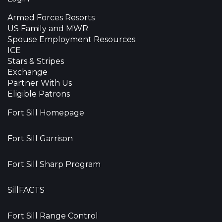
Armed Forces Resorts
US Family and MWR
Spouse Employment Resources
ICE
Stars & Stripes
Exchange
Partner With Us
Eligible Patrons
Fort Sill Homepage
Fort Sill Garrison
Fort Sill Sharp Program
SillFACTS
Fort Sill Range Control