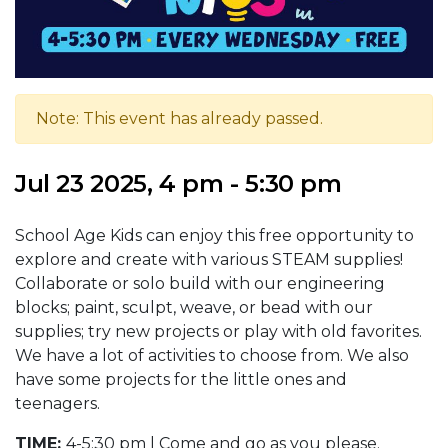
Note: This event has already passed.
Jul 23 2025, 4 pm - 5:30 pm
School Age Kids can enjoy this free opportunity to
explore and create with various STEAM supplies!
Collaborate or solo build with our engineering
blocks; paint, sculpt, weave, or bead with our
supplies; try new projects or play with old favorites.
We have a lot of activities to choose from. We also
have some projects for the little ones and
teenagers.
TIME:
4-5:30 pm | Come and go as you please.