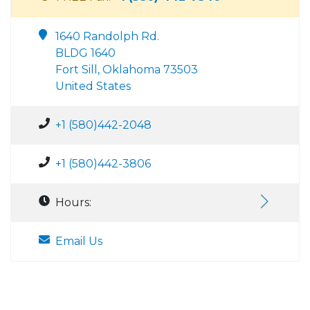
1640 Randolph Rd.
BLDG 1640
Fort Sill, Oklahoma 73503
United States
+1 (580)442-2048
+1 (580)442-3806
Hours:
Email Us