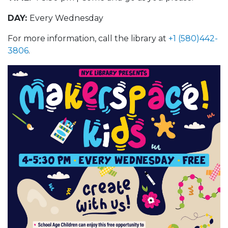
DAY:
Every Wednesday
For more information, call the library at
+1 (580)442-
3806
.