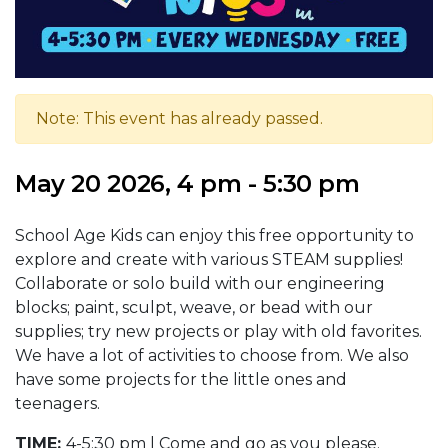
Note: This event has already passed.
May 20 2026, 4 pm - 5:30 pm
School Age Kids can enjoy this free opportunity to
explore and create with various STEAM supplies!
Collaborate or solo build with our engineering
blocks; paint, sculpt, weave, or bead with our
supplies; try new projects or play with old favorites.
We have a lot of activities to choose from. We also
have some projects for the little ones and
teenagers.
TIME:
4-5:30 pm | Come and go as you please.