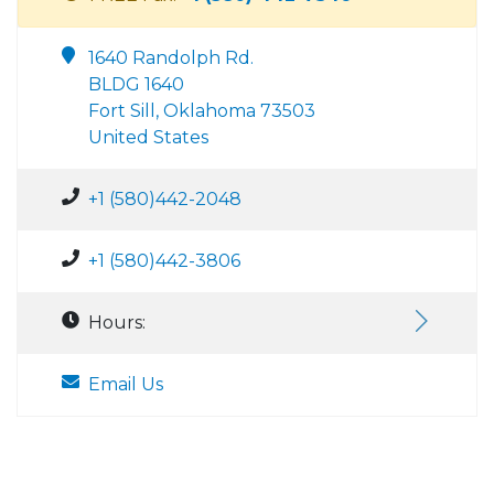
1640 Randolph Rd.
BLDG 1640
Fort Sill, Oklahoma 73503
United States
+1 (580)442-2048
+1 (580)442-3806
Hours:
Email Us