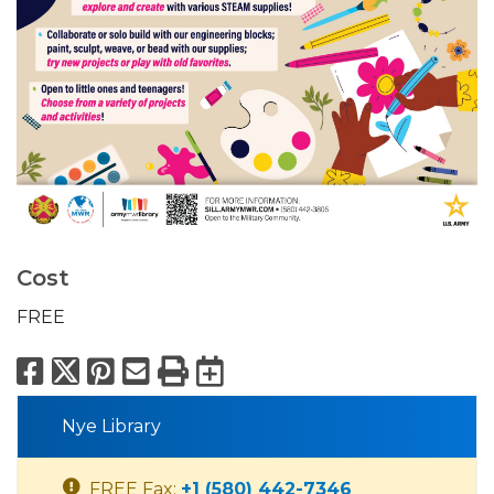
Cost
FREE
Facebook
X
Pinterest
Email
Print
Export to Calend
Nye Library
FREE Fax:
+1 (580) 442-7346