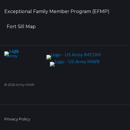
Exceptional Family Member Program (EFMP)
Fort Sill Map
© 2026 Army MWR
Privacy Policy