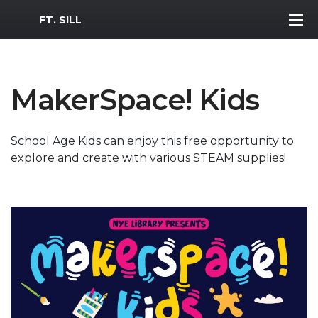
MWR Logo
FT. SILL
MakerSpace! Kids
School Age Kids can enjoy this free opportunity to
explore and create with various STEAM supplies!