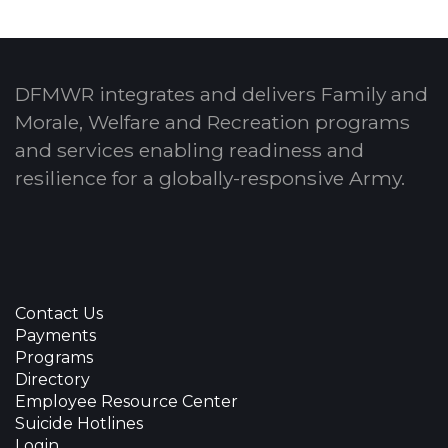
DFMWR integrates and delivers Family and
Morale, Welfare and Recreation programs
and services enabling readiness and
resilience for a globally-responsive Army.
Contact Us
Payments
Programs
Directory
Employee Resource Center
Suicide Hotlines
Login