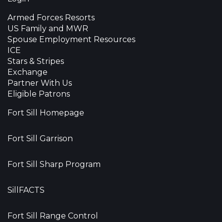
Armed Forces Resorts
US Family and MWR
Spouse Employment Resources
ICE
Stars & Stripes
Exchange
Partner With Us
Eligible Patrons
Fort Sill Homepage
Fort Sill Garrison
Fort Sill Sharp Program
SillFACTS
Fort Sill Range Control