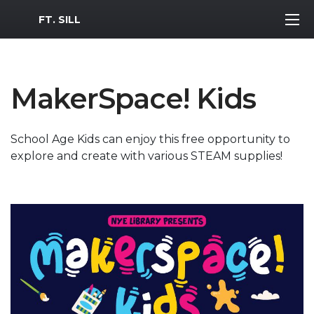
MWR Logo
FT. SILL
MakerSpace! Kids
School Age Kids can enjoy this free opportunity to
explore and create with various STEAM supplies!