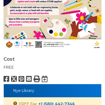
Cost
FREE
Facebook
X
Pinterest
Email
Print
Export to Calend
Nye Library
FREE Fax:
+1 (580) 442-7346