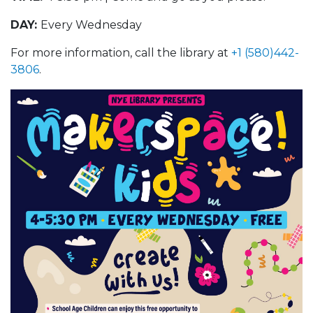
DAY:
Every Wednesday
For more information, call the library at
+1 (580)442-
3806
.