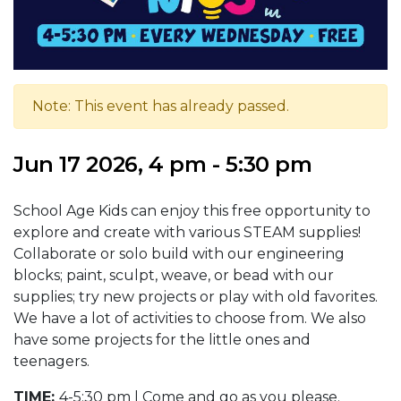
Note: This event has already passed.
Jun 17 2026, 4 pm - 5:30 pm
School Age Kids can enjoy this free opportunity to
explore and create with various STEAM supplies!
Collaborate or solo build with our engineering
blocks; paint, sculpt, weave, or bead with our
supplies; try new projects or play with old favorites.
We have a lot of activities to choose from. We also
have some projects for the little ones and
teenagers.
TIME:
4-5:30 pm | Come and go as you please.