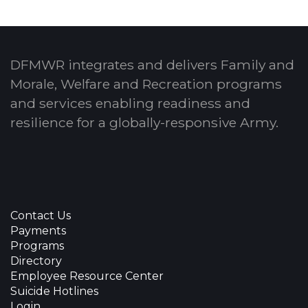
DFMWR integrates and delivers Family and
Morale, Welfare and Recreation programs
and services enabling readiness and
resilience for a globally-responsive Army.
Contact Us
Payments
Programs
Directory
Employee Resource Center
Suicide Hotlines
Login