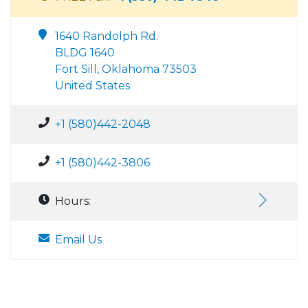
1640 Randolph Rd.
BLDG 1640
Fort Sill, Oklahoma 73503
United States
+1 (580)442-2048
+1 (580)442-3806
Hours:
Email Us