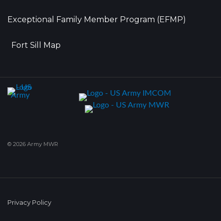
Exceptional Family Member Program (EFMP)
Fort Sill Map
© 2026 Army MWR
Privacy Policy