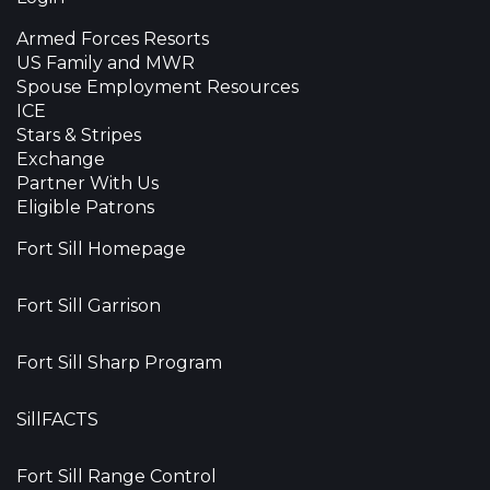
Armed Forces Resorts
US Family and MWR
Spouse Employment Resources
ICE
Stars & Stripes
Exchange
Partner With Us
Eligible Patrons
Fort Sill Homepage
Fort Sill Garrison
Fort Sill Sharp Program
SillFACTS
Fort Sill Range Control