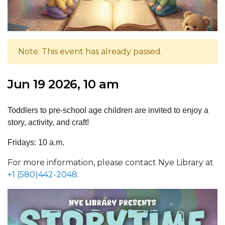
Note: This event has already passed.
Jun 19 2026, 10 am
Toddlers to pre-school age children are invited to enjoy a
story, activity, and craft!
Fridays: 10 a.m.
For more information, please contact Nye Library at
+1 (580)442-2048
.