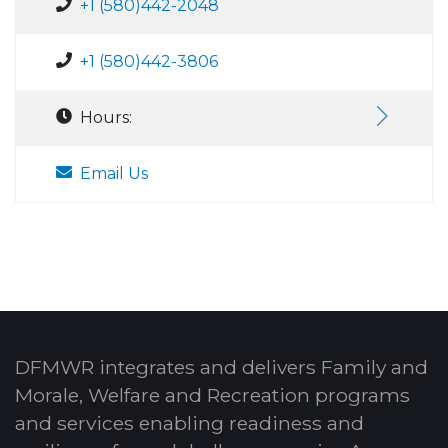
+1 (580)442-2048
+1 (580)442-3806
Hours:
Email Us
DFMWR integrates and delivers Family and
Morale, Welfare and Recreation programs
and services enabling readiness and