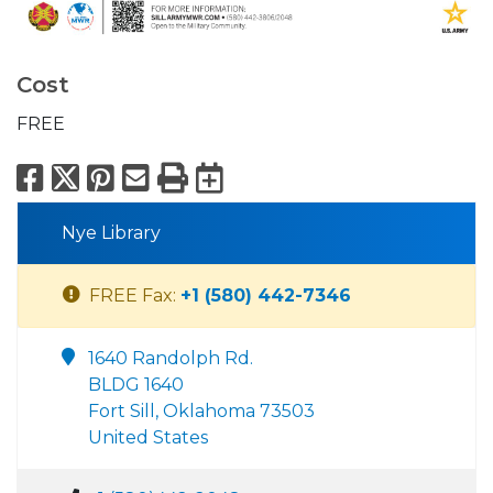
Cost
FREE
Facebook
X
Pinterest
Email
Print
Export to Calend
Nye Library
FREE Fax:
+1 (580) 442-7346
1640 Randolph Rd.
BLDG 1640
Fort Sill, Oklahoma 73503
United States