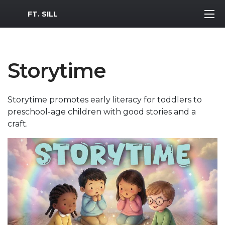
MWR Logo
FT. SILL
Storytime
Storytime promotes early literacy for toddlers to
preschool-age children with good stories and a
craft.