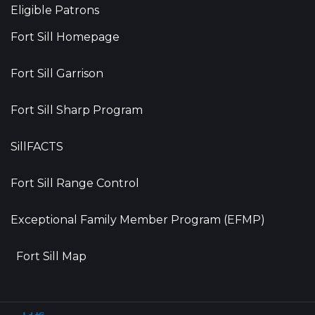
Eligible Patrons
Fort Sill Homepage
Fort Sill Garrison
Fort Sill Sharp Program
SillFACTS
Fort Sill Range Control
Exceptional Family Member Program (EFMP)
Fort Sill Map