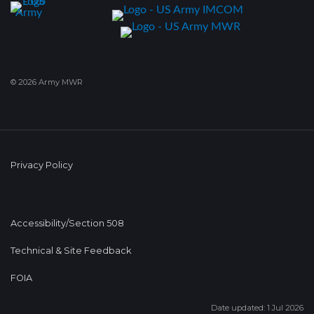
© 2026 Army MWR
Privacy Policy
Accessibility/Section 508
Technical & Site Feedback
FOIA
Date updated: 1 Jul 2026