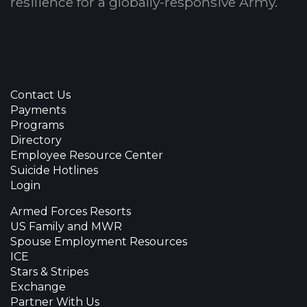
resilience for a globally-responsive Army.
Contact Us
Payments
Programs
Directory
Employee Resource Center
Suicide Hotlines
Login
Armed Forces Resorts
US Family and MWR
Spouse Employment Resources
ICE
Stars & Stripes
Exchange
Partner With Us