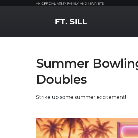
AN OFFICIAL ARMY FAMILY AND MWR SITE
MWR Logo
FT. SILL
Summer Bowling
Doubles
Strike up some summer excitement!