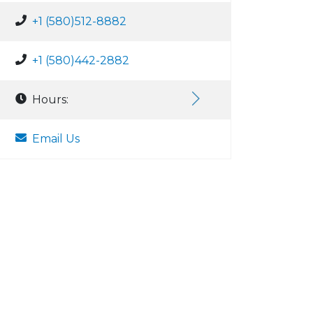
+1 (580)512-8882
+1 (580)442-2882
Hours:
Email Us