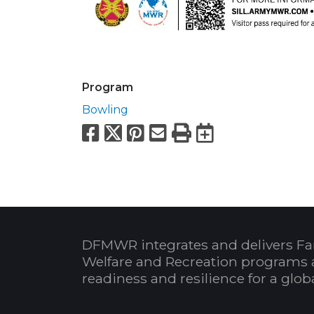
Program
Bowling
Facebook
X
Pinterest
Email
Print
Export to
DFMWR integrates and delivers Fa
Welfare and Recreation programs 
readiness and resilience for a glo