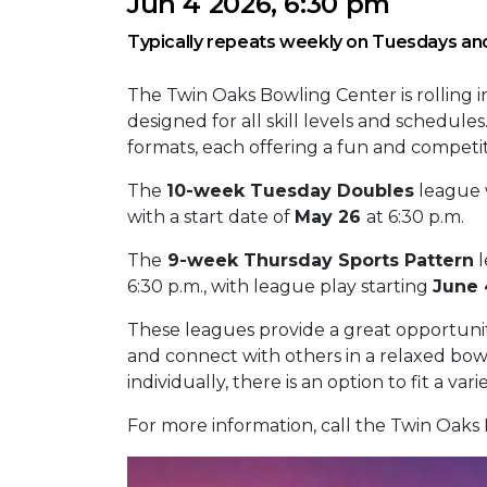
Jun 4 2026, 6:30 pm
Typically repeats weekly on Tuesdays an
The Twin Oaks Bowling Center is rolling 
designed for all skill levels and schedul
formats, each offering a fun and competi
The
10-week Tuesday Doubles
league w
with a start date of
May 26
at 6:30 p.m.
The
9-week Thursday Sports Pattern
l
6:30 p.m., with league play starting
June 
These leagues provide a great opportunity
and connect with others in a relaxed bow
individually, there is an option to fit a var
For more information, call the Twin Oaks