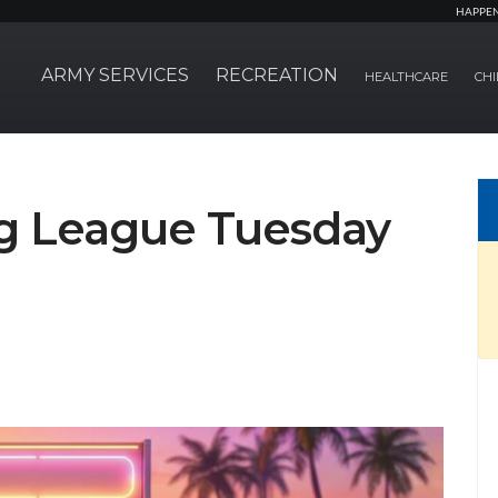
HAPPE
ARMY SERVICES
RECREATION
HEALTHCARE
CHI
 League Tuesday