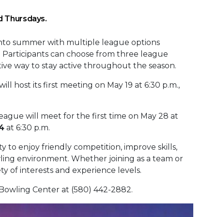
d Thursdays.
into summer with multiple league options
es. Participants can choose from three league
tive way to stay active throughout the season.
ill host its first meeting on May 19 at 6:30 p.m.,
eague will meet for the first time on May 28 at
4
at 6:30 p.m.
 to enjoy friendly competition, improve skills,
ling environment. Whether joining as a team or
iety of interests and experience levels.
 Bowling Center at (580) 442-2882.