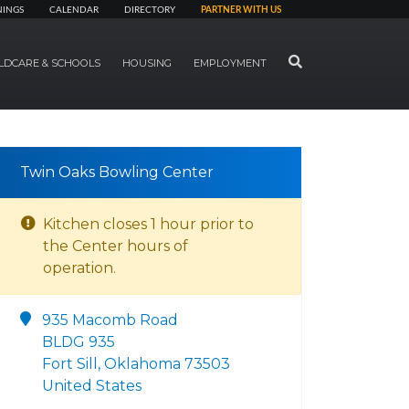
NINGS
CALENDAR
DIRECTORY
PARTNER WITH US
SEARCH
LDCARE & SCHOOLS
HOUSING
EMPLOYMENT
Twin Oaks Bowling Center
Kitchen closes 1 hour prior to
the Center hours of
operation.
935 Macomb Road
BLDG 935
Fort Sill, Oklahoma 73503
United States