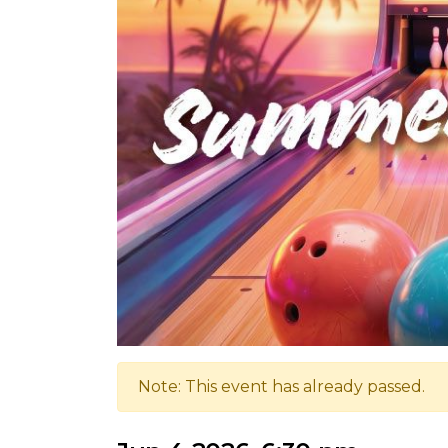
Note: This event has already passed.