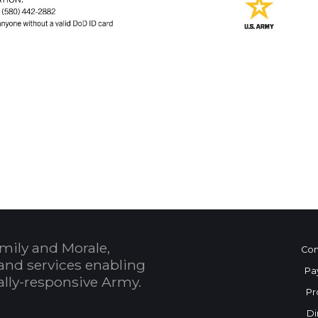
 Calendar
mily and Morale,
Con
and services enabling
Pa
bally-responsive Army.
Pr
Di