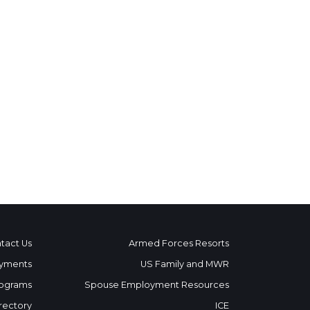
tact Us
Armed Forces Resorts
yments
US Family and MWR
ograms
Spouse Employment Resources
rectory
ICE