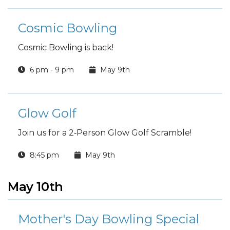
Cosmic Bowling
Cosmic Bowling is back!
6 pm - 9 pm
May 9th
Glow Golf
Join us for a 2‑Person Glow Golf Scramble!
8:45 pm
May 9th
May 10th
Mother's Day Bowling Special