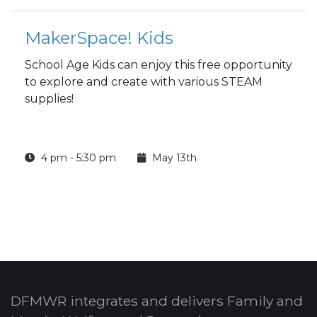
MakerSpace! Kids
School Age Kids can enjoy this free opportunity
to explore and create with various STEAM
supplies!
4 pm - 5:30 pm
May 13th
DFMWR integrates and delivers Family and