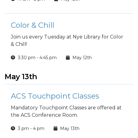
Color & Chill
Join us every Tuesday at Nye Library for Color
& Chill!
3:30 pm - 4:45 pm
May 12th
May 13th
ACS Touchpoint Classes
Mandatory Touchpoint Classes are offered at
the ACS Conference Room.
3 pm - 4 pm
May 13th