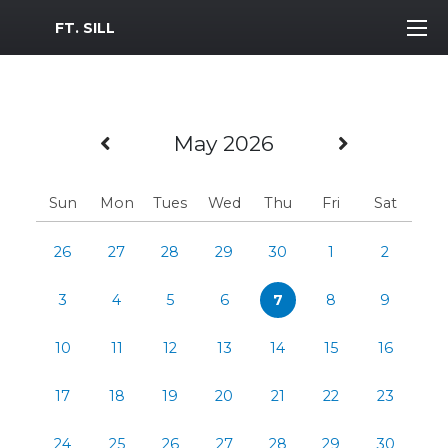
MWR Logo
FT. SILL
Previous Month
Next Mo
May 2026
Sun
Mon
Tues
Wed
Thu
Fri
Sat
26
27
28
29
30
1
2
3
4
5
6
7
8
9
10
11
12
13
14
15
16
17
18
19
20
21
22
23
24
25
26
27
28
29
30