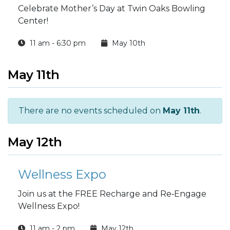
Celebrate Mother’s Day at Twin Oaks Bowling
Center!
11 am - 6:30 pm
May 10th
May 11th
There are no events scheduled on
May 11th
.
May 12th
Wellness Expo
Join us at the FREE Recharge and Re‑Engage
Wellness Expo!
11 am - 2 pm
May 12th