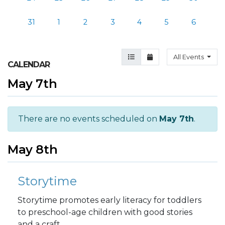
31
1
2
3
4
5
6
Agenda View
Month View
All Events
CALENDAR
May 7th
There are no events scheduled on
May 7th
.
May 8th
Storytime
Storytime promotes early literacy for toddlers
to preschool-age children with good stories
and a craft.