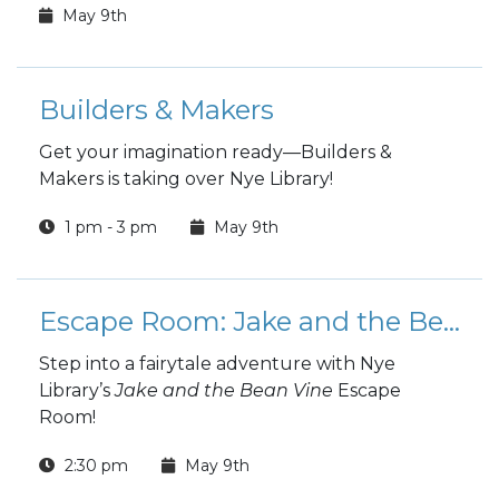
May 9th
Builders & Makers
Get your imagination ready—Builders &
Makers is taking over Nye Library!
1 pm - 3 pm
May 9th
Escape Room: Jake and the Bean Vine
Step into a fairytale adventure with Nye
Library’s
Jake and the Bean Vine
Escape
Room!
2:30 pm
May 9th