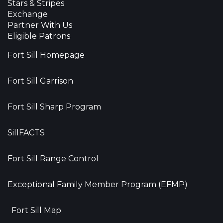
Stars & Stripes
Exchange
Partner With Us
Eligible Patrons
Fort Sill Homepage
Fort Sill Garrison
Fort Sill Sharp Program
SillFACTS
Fort Sill Range Control
Exceptional Family Member Program (EFMP)
Fort Sill Map