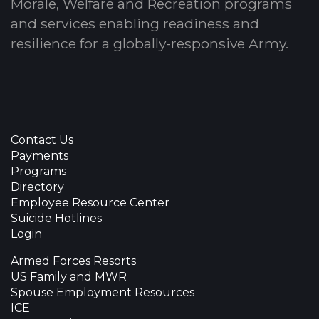
Morale, Welfare and Recreation programs
and services enabling readiness and
resilience for a globally-responsive Army.
Contact Us
Payments
Programs
Directory
Employee Resource Center
Suicide Hotlines
Login
Armed Forces Resorts
US Family and MWR
Spouse Employment Resources
ICE