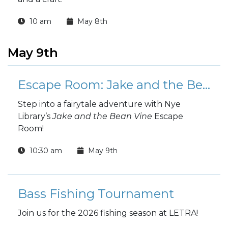
10 am
May 8th
May 9th
Escape Room: Jake and the Bean Vine
Step into a fairytale adventure with Nye
Library’s
Jake and the Bean Vine
Escape
Room!
10:30 am
May 9th
Bass Fishing Tournament
Join us for the 2026 fishing season at LETRA!