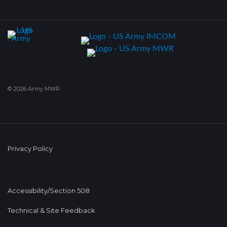
© 2026 Army MWR
Privacy Policy
Accessibility/Section 508
Technical & Site Feedback