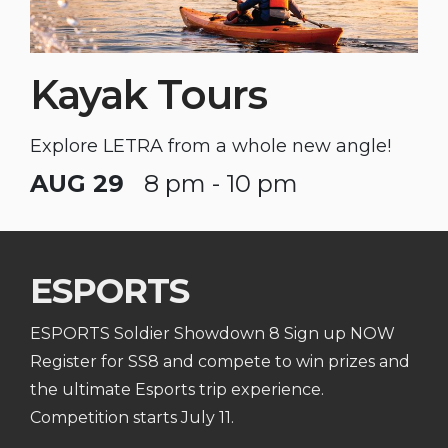
Kayak Tours
Explore LETRA from a whole new angle!
AUG 29
8 pm - 10 pm
ESPORTS
ESPORTS Soldier Showdown 8 Sign up NOW
Register for SS8 and compete to win prizes and
the ultimate Esports trip experience.
Competition starts July 11.