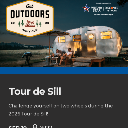
Tour de Sill
Challenge yourself on two wheels during the
2026 Tour de Sill!
8 am