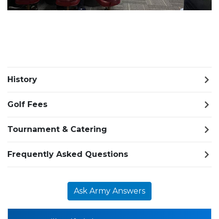
History
Golf Fees
Tournament & Catering
Frequently Asked Questions
Ask Army Answers