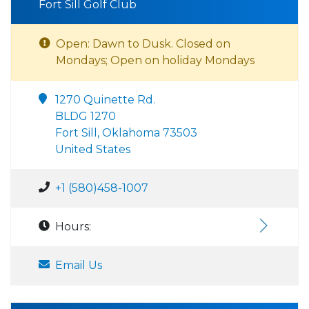
Fort Sill Golf Club
Open: Dawn to Dusk. Closed on
Mondays; Open on holiday Mondays
1270 Quinette Rd.
BLDG 1270
Fort Sill, Oklahoma 73503
United States
+1 (580)458-1007
Hours:
Email Us