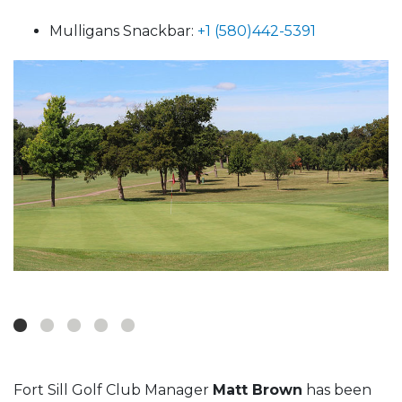
Mulligans Snackbar:
+1 (580)442-5391
Fort Sill Golf Club Manager
Matt Brown
has been