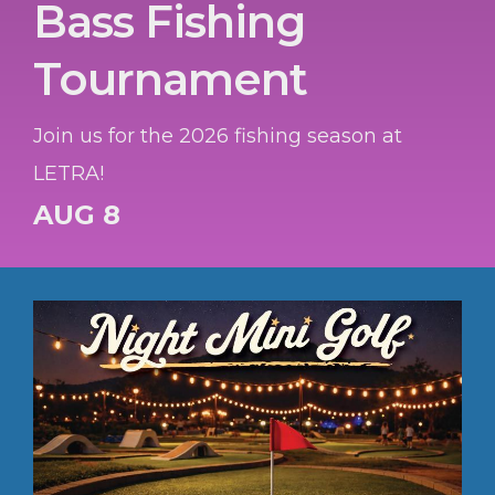
Bass Fishing
Tournament
Join us for the 2026 fishing season at
LETRA!
AUG 8