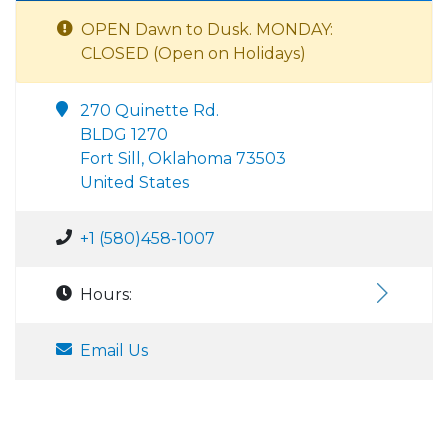
OPEN Dawn to Dusk. MONDAY:
CLOSED (Open on Holidays)
270 Quinette Rd.
BLDG 1270
Fort Sill, Oklahoma 73503
United States
+1 (580)458-1007
Hours:
Email Us