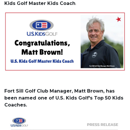
Kids Golf Master Kids Coach
.
Fort Sill Golf Club Manager, Matt Brown, has
been named one of U.S. Kids Golf's Top 50 Kids
Coaches.