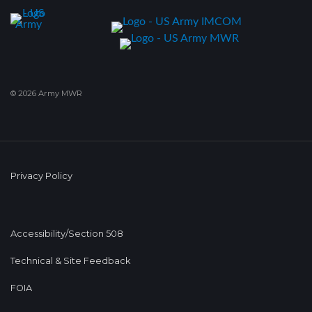
© 2026 Army MWR
Privacy Policy
Accessibility/Section 508
Technical & Site Feedback
FOIA