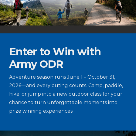
Enter to Win with
Army ODR
Adventure season runs June 1 – October 31,
2026—and every outing counts. Camp, paddle,
hike, or jump into a new outdoor class for your
chance to turn unforgettable moments into
prize winning experiences.