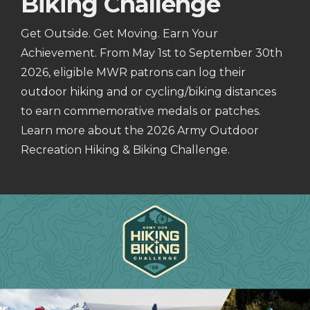
Biking Challenge
Get Outside. Get Moving. Earn Your
Achievement. From May 1st to September 30th
2026, eligible MWR patrons can log their
outdoor hiking and or cycling/biking distances
to earn commemorative medals or patches.
Learn more about the 2026 Army Outdoor
Recreation Hiking & Biking Challenge.