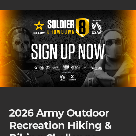
2026 Army Outdoor
Recreation Hiking &