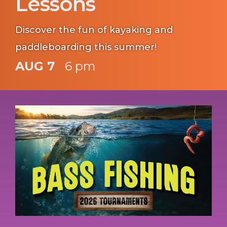
Lessons
Discover the fun of kayaking and
paddleboarding this summer!
AUG 7
6 pm