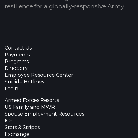
resilience for a globally-responsive Army.
Contact Us
Payments
Programs
Directory
Employee Resource Center
Suicide Hotlines
Login
Armed Forces Resorts
US Family and MWR
Spouse Employment Resources
ICE
Stars & Stripes
Exchange