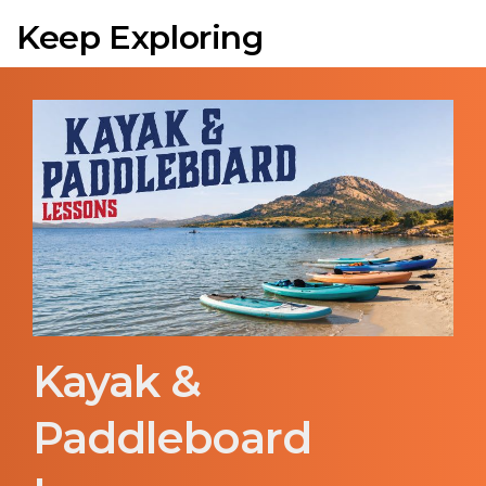
Keep Exploring
Kayak &
Paddleboard