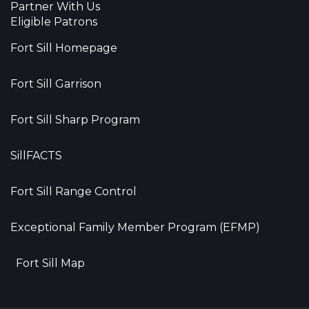
Partner With Us
Eligible Patrons
Fort Sill Homepage
Fort Sill Garrison
Fort Sill Sharp Program
SillFACTS
Fort Sill Range Control
Exceptional Family Member Program (EFMP)
Fort Sill Map