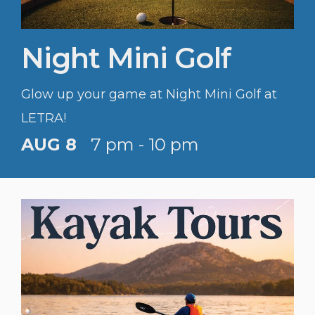
Night Mini Golf
Glow up your game at Night Mini Golf at
LETRA!
AUG 8
7 pm - 10 pm