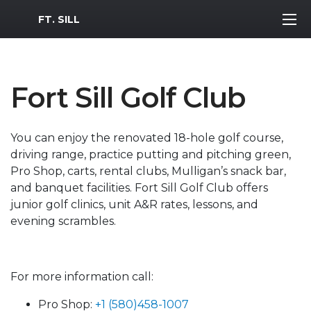
MWR Logo
FT. SILL
Fort Sill Golf Club
You can enjoy the renovated 18-hole golf course,
driving range, practice putting and pitching green,
Pro Shop, carts, rental clubs, Mulligan’s snack bar,
and banquet facilities. Fort Sill Golf Club offers
junior golf clinics, unit A&R rates, lessons, and
evening scrambles.
For more information call:
Pro Shop:
+1 (580)458-1007