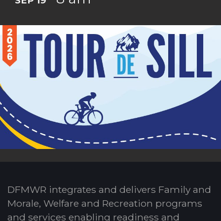
SEP 19
DFMWR integrates and delivers Family and
Morale, Welfare and Recreation programs
and services enabling readiness and