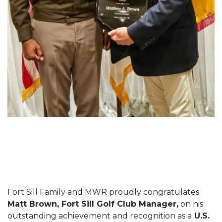
Fort Sill Family and MWR proudly congratulates
Matt Brown, Fort Sill Golf Club Manager,
on his
outstanding achievement and recognition as a
U.S.