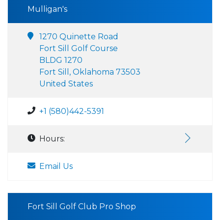
Mulligan's
1270 Quinette Road
Fort Sill Golf Course
BLDG 1270
Fort Sill, Oklahoma 73503
United States
+1 (580)442-5391
Hours:
Email Us
Fort Sill Golf Club Pro Shop