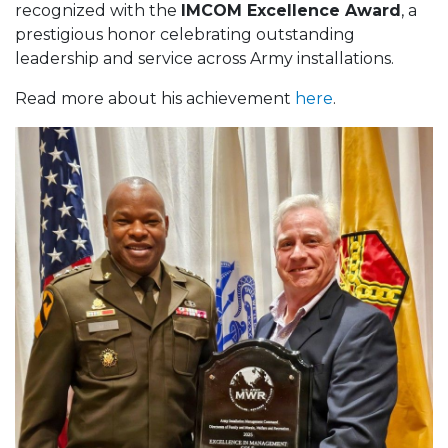
recognized with the
IMCOM Excellence Award
, a
prestigious honor celebrating outstanding
leadership and service across Army installations.
Read more about his achievement
here
.