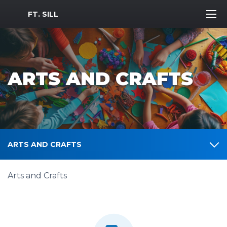
MWR Logo
FT. SILL
ARTS AND CRAFTS
ARTS AND CRAFTS
Arts and Crafts