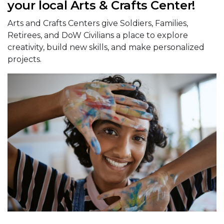
your local Arts & Crafts Center!
Arts and Crafts Centers give Soldiers, Families,
Retirees, and DoW Civilians a place to explore
creativity, build new skills, and make personalized
projects.