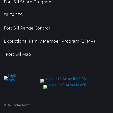
Fort Sill Sharp Program
SillFACTS
Fort Sill Range Control
Exceptional Family Member Program (EFMP)
Fort Sill Map
© 2026 Army MWR