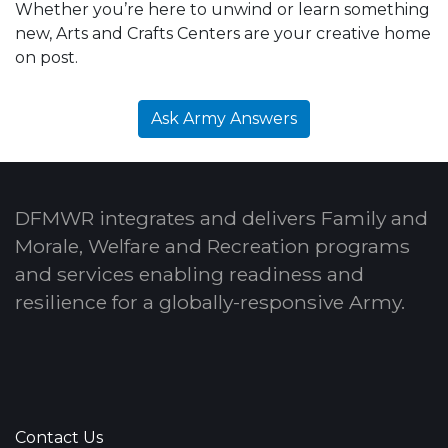
Whether you’re here to unwind or learn something
new, Arts and Crafts Centers are your creative home
on post.
Ask Army Answers
DFMWR integrates and delivers Family and
Morale, Welfare and Recreation programs
and services enabling readiness and
resilience for a globally-responsive Army.
Contact Us