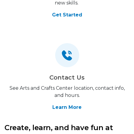
new skills.
Get Started
Contact Us
See Arts and Crafts Center location, contact info,
and hours.
Learn More
Create, learn, and have fun at