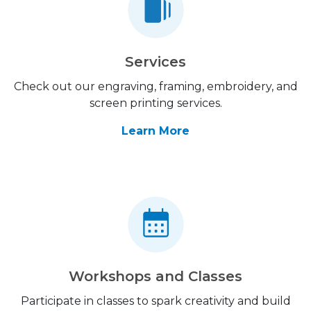
Services
Check out our engraving, framing, embroidery, and
screen printing services.
Learn More
Workshops and Classes
Participate in classes to spark creativity and build