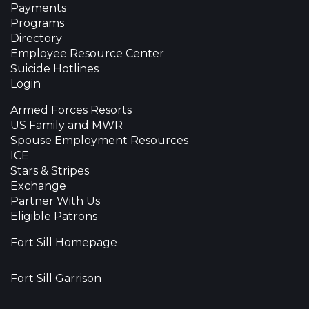
Payments
Programs
Directory
Employee Resource Center
Suicide Hotlines
Login
Armed Forces Resorts
US Family and MWR
Spouse Employment Resources
ICE
Stars & Stripes
Exchange
Partner With Us
Eligible Patrons
Fort Sill Homepage
Fort Sill Garrison