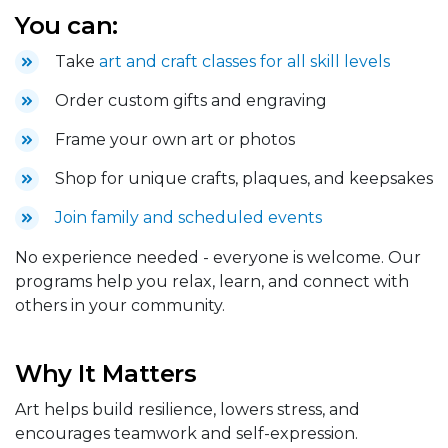
You can:
Take
art and craft classes for all skill levels
Order custom gifts and engraving
Frame your own art or photos
Shop for unique crafts, plaques, and keepsakes
Join family and scheduled events
No experience needed - everyone is welcome. Our
programs help you relax, learn, and connect with
others in your community.
Why It Matters
Art helps build resilience, lowers stress, and
encourages teamwork and self-expression.