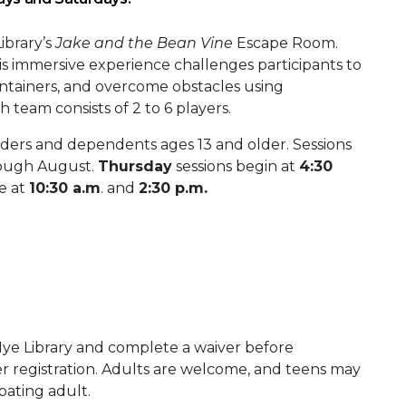
ibrary’s
Jake and the Bean Vine
Escape Room.
is immersive experience challenges participants to
ontainers, and overcome obstacles using
 team consists of 2 to 6 players.
ders and dependents ages 13 and older. Sessions
rough August.
Thursday
sessions begin at
4:30
le at
10:30 a.m
. and
2:30 p.m.
 Nye Library and complete a waiver before
er registration. Adults are welcome, and teens may
ipating adult.