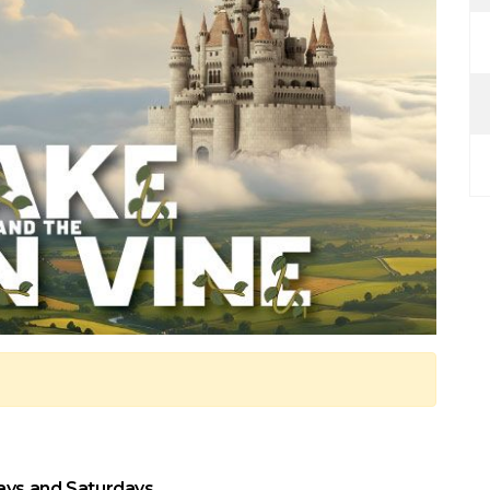
ays and Saturdays.