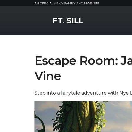
AN OFFICIAL ARMY FAMILY AND MWR SITE
MWR Logo
FT. SILL
Escape Room: Ja
Vine
Step into a fairytale adventure with Nye L