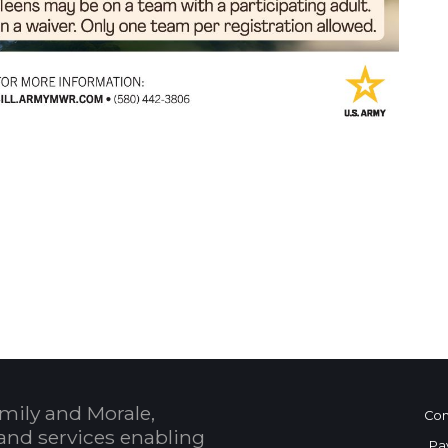
 Calendar
mily and Morale,
Con
and services enabling
Pa