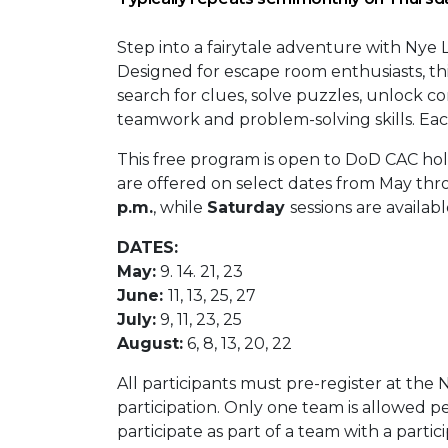
Step into a fairytale adventure with Nye L
Designed for escape room enthusiasts, th
search for clues, solve puzzles, unlock c
teamwork and problem-solving skills. Each
This free program is open to DoD CAC hol
are offered on select dates from May th
p.m.
, while
Saturday
sessions are availab
DATES:
May:
9. 14. 21, 23
June:
11, 13, 25, 27
July:
9, 11, 23, 25
August:
6, 8, 13, 20, 22
All participants must pre-register at the
participation. Only one team is allowed p
participate as part of a team with a partic