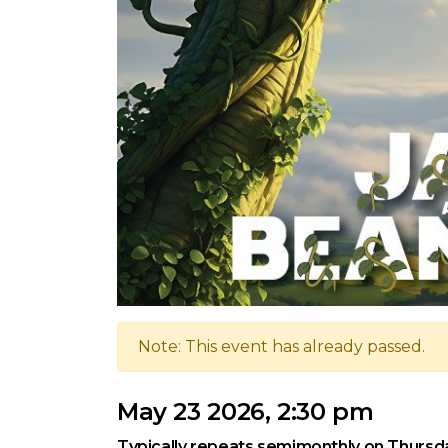
Note: This event has already passed.
May 23 2026, 2:30 pm
Typically repeats semimonthly on Thursd