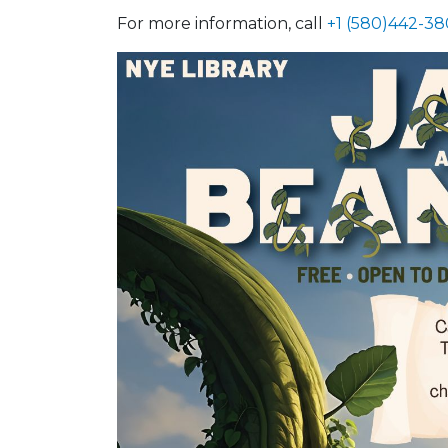
For more information, call
+1 (580)442-38