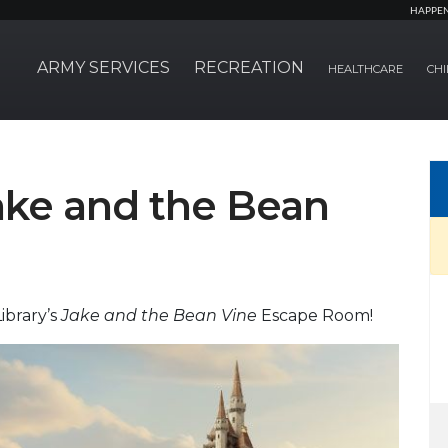
HAPPE
ARMY SERVICES
RECREATION
HEALTHCARE
CHI
ke and the Bean
ibrary’s
Jake and the Bean Vine
Escape Room!