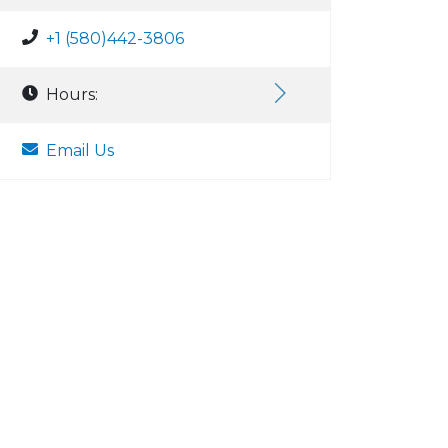
+1 (580)442-3806
Hours:
Email Us