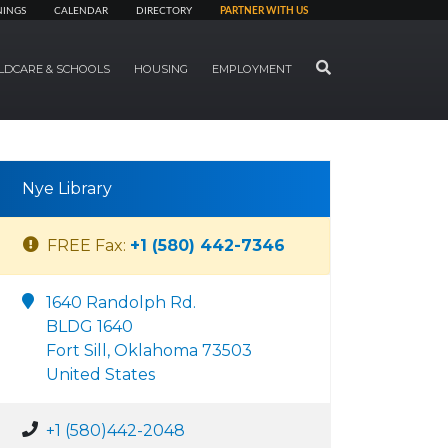
NINGS
CALENDAR
DIRECTORY
PARTNER WITH US
SEARCH
LDCARE & SCHOOLS
HOUSING
EMPLOYMENT
Nye Library
FREE Fax:
+1 (580) 442-7346
1640 Randolph Rd.
BLDG 1640
Fort Sill, Oklahoma 73503
United States
+1 (580)442-2048