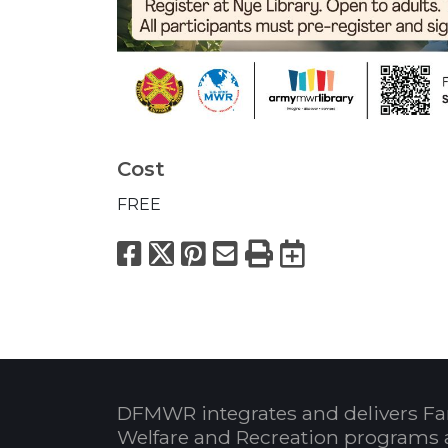
Cost
FREE
Facebook
X
Pinterest
Email
Print
Export to
DFMWR integrates and delivers Fa
Welfare and Recreation programs 