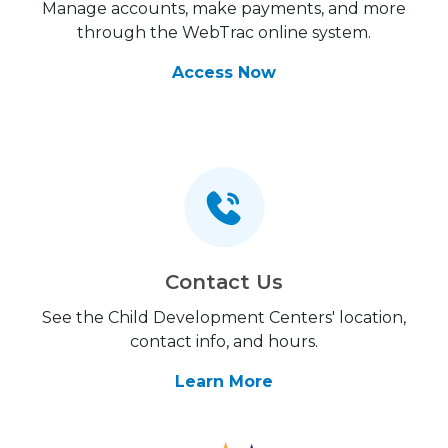
Manage accounts, make payments, and more
through the WebTrac online system.
Access Now
Contact Us
See the Child Development Centers' location,
contact info, and hours.
Learn More