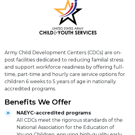
Army Child Development Centers (CDCs) are on-
post facilities dedicated to reducing familial stress
and support workforce readiness by offering full-
time, part-time and hourly care service options for
children 6 weeks to 5 years of age in nationally
accredited programs.
Benefits We Offer
NAEYC-accredited programs
All CDCs meet the rigorous standards of the
National Association for the Education of
Young Children, ensuring high-quality early