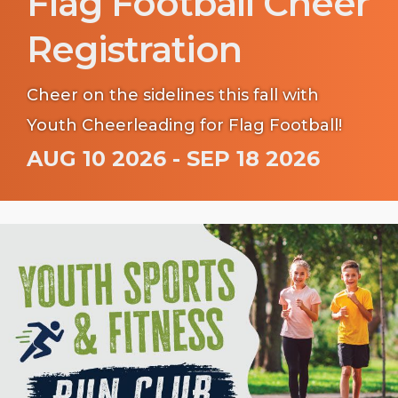
Flag Football Cheer
Registration
Cheer on the sidelines this fall with
Youth Cheerleading for Flag Football!
AUG 10 2026 - SEP 18 2026