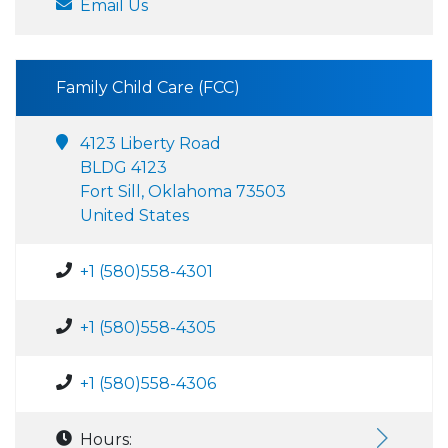
Email Us
Family Child Care (FCC)
4123 Liberty Road
BLDG 4123
Fort Sill, Oklahoma 73503
United States
+1 (580)558-4301
+1 (580)558-4305
+1 (580)558-4306
Hours: