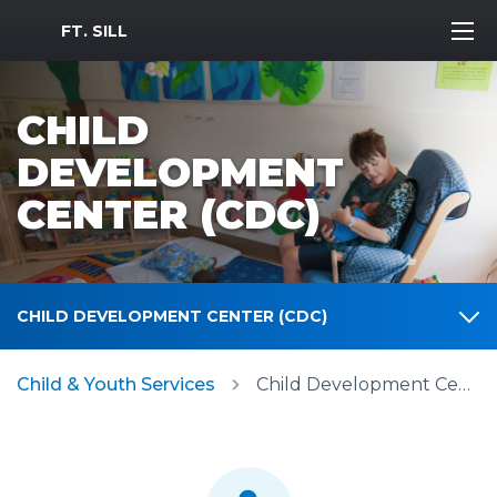
MWR Logo
FT. SILL
CHILD
DEVELOPMENT
CENTER (CDC)
CHILD DEVELOPMENT CENTER (CDC)
Child & Youth Services
Child Development Center (CDC)