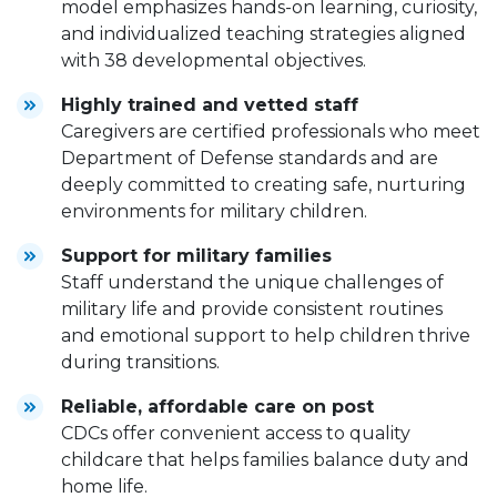
model emphasizes hands-on learning, curiosity,
and individualized teaching strategies aligned
with 38 developmental objectives.
Highly trained and vetted staff
Caregivers are certified professionals who meet
Department of Defense standards and are
deeply committed to creating safe, nurturing
environments for military children.
Support for military families
Staff understand the unique challenges of
military life and provide consistent routines
and emotional support to help children thrive
during transitions.
Reliable, affordable care on post
CDCs offer convenient access to quality
childcare that helps families balance duty and
home life.