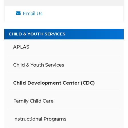
Email Us
CHILD & YOUTH SERVICES
APLAS
Child & Youth Services
Child Development Center (CDC)
Family Child Care
Instructional Programs