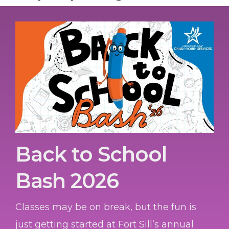
Back to School
Bash 2026
Classes may be on break, but the fun is
just getting started at Fort Sill’s annual