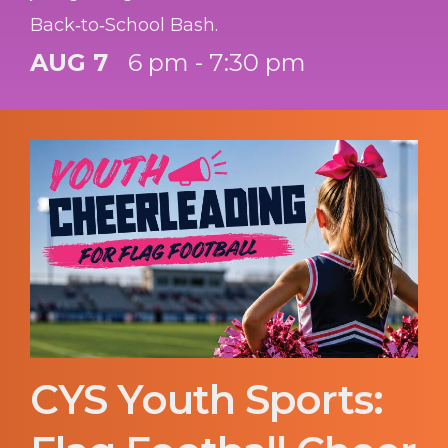
Back‑to‑School Bash.
AUG 7
6 pm - 7:30 pm
CYS Youth Sports: