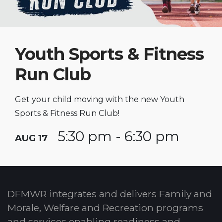
Youth Sports & Fitness
Run Club
Get your child moving with the new Youth
Sports & Fitness Run Club!
5:30 pm - 6:30 pm
AUG 17
DFMWR integrates and delivers Family and
Morale, Welfare and Recreation programs
and services enabling readiness and