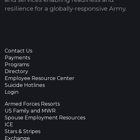
resilience for a globally-responsive Army.
Contact Us
Payments
Programs
Directory
Employee Resource Center
Suicide Hotlines
Login
Armed Forces Resorts
US Family and MWR
Spouse Employment Resources
ICE
Stars & Stripes
Exchange