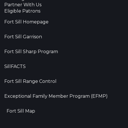
Partner With Us
Eligible Patrons
Fort Sill Homepage
Fort Sill Garrison
Fort Sill Sharp Program
SillFACTS
Fort Sill Range Control
Exceptional Family Member Program (EFMP)
Fort Sill Map