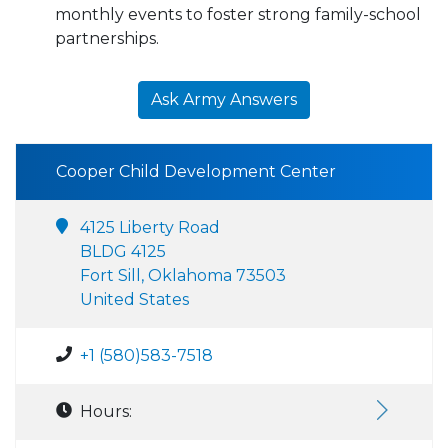
monthly events to foster strong family-school
partnerships.
Ask Army Answers
Cooper Child Development Center
4125 Liberty Road
BLDG 4125
Fort Sill, Oklahoma 73503
United States
+1 (580)583-7518
Hours: