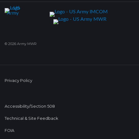
© 2026 Army MWR
Privacy Policy
Accessibility/Section 508
Technical & Site Feedback
FOIA