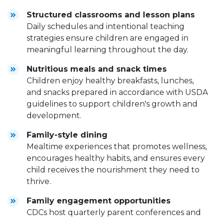
Structured classrooms and lesson plans
Daily schedules and intentional teaching
strategies ensure children are engaged in
meaningful learning throughout the day.
Nutritious meals and snack times
Children enjoy healthy breakfasts, lunches,
and snacks prepared in accordance with USDA
guidelines to support children's growth and
development.
Family-style dining
Mealtime experiences that promotes wellness,
encourages healthy habits, and ensures every
child receives the nourishment they need to
thrive.
Family engagement opportunities
CDCs host quarterly parent conferences and