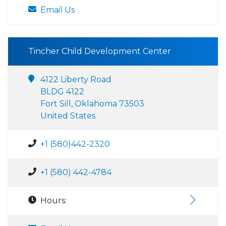
Email Us
Tincher Child Development Center
4122 Liberty Road
BLDG 4122
Fort Sill, Oklahoma 73503
United States
+1 (580)442-2320
+1 (580) 442-4784
Hours: