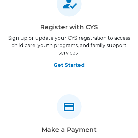
Register with CYS
Sign up or update your CYS registration to access
child care, youth programs, and family support
services.
Get Started
Make a Payment