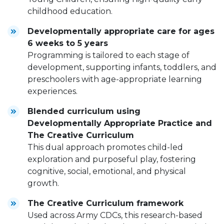
childhood education.
Developmentally appropriate care for ages
6 weeks to 5 years
Programming is tailored to each stage of
development, supporting infants, toddlers, and
preschoolers with age-appropriate learning
experiences.
Blended curriculum using
Developmentally Appropriate Practice and
The Creative Curriculum
This dual approach promotes child-led
exploration and purposeful play, fostering
cognitive, social, emotional, and physical
growth.
The Creative Curriculum framework
Used across Army CDCs, this research-based