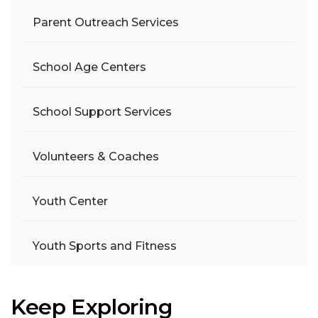
Parent Outreach Services
School Age Centers
School Support Services
Volunteers & Coaches
Youth Center
Youth Sports and Fitness
Keep Exploring