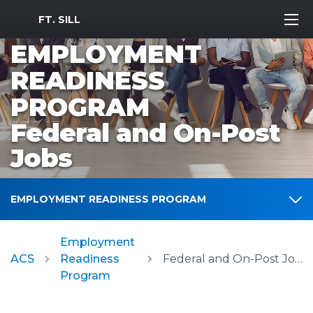
MWR Logo
FT. SILL
EMPLOYMENT
READINESS
PROGRAM
Federal and On-Post
Jobs
EMPLOYMENT READINESS PROGRAM
Employment
ACS
Readiness
Federal and On-Post Jobs
Program