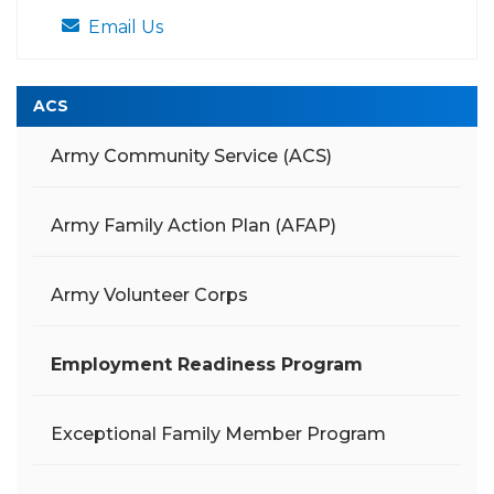
Email Us
ACS
Army Community Service (ACS)
Army Family Action Plan (AFAP)
Army Volunteer Corps
Employment Readiness Program
Exceptional Family Member Program