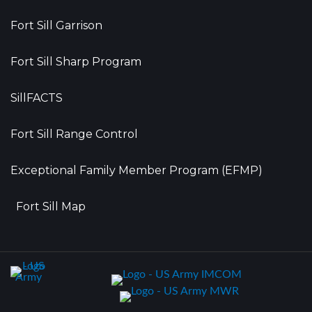
Fort Sill Garrison
Fort Sill Sharp Program
SillFACTS
Fort Sill Range Control
Exceptional Family Member Program (EFMP)
Fort Sill Map