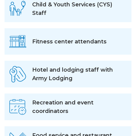
Child & Youth Services (CYS)
Staff
Fitness center attendants
Hotel and lodging staff with
Army Lodging
Recreation and event
coordinators
Food service and restaurant