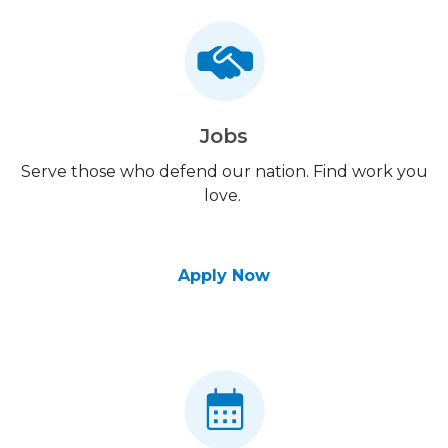
Jobs
Serve those who defend our nation. Find work you
love.
Apply Now