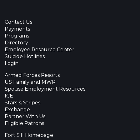
Contact Us
Payments
Programs
Directory
Employee Resource Center
Suicide Hotlines
Login
Armed Forces Resorts
US Family and MWR
Spouse Employment Resources
ICE
Stars & Stripes
Exchange
Partner With Us
Eligible Patrons
Fort Sill Homepage