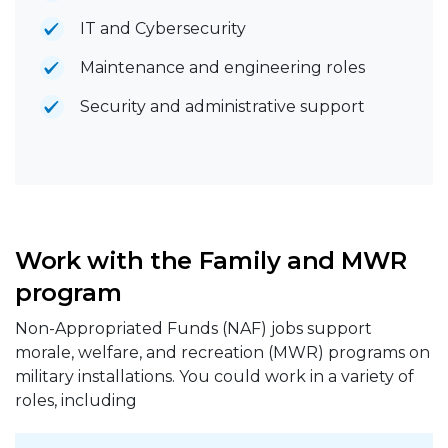
IT and Cybersecurity
Maintenance and engineering roles
Security and administrative support
Work with the Family and MWR
program
Non-Appropriated Funds (NAF) jobs support
morale, welfare, and recreation (MWR) programs on
military installations. You could work in a variety of
roles, including