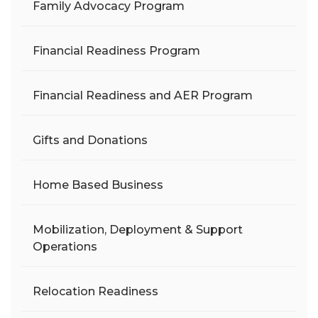
Family Advocacy Program
Financial Readiness Program
Financial Readiness and AER Program
Gifts and Donations
Home Based Business
Mobilization, Deployment & Support
Operations
Relocation Readiness