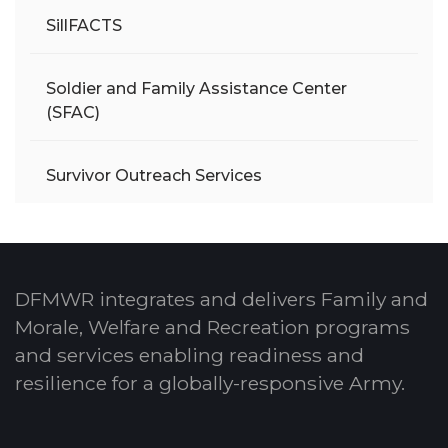
SillFACTS
Soldier and Family Assistance Center
(SFAC)
Survivor Outreach Services
DFMWR integrates and delivers Family and
Morale, Welfare and Recreation programs
and services enabling readiness and
resilience for a globally-responsive Army.