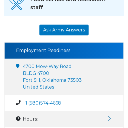
staff
Ask Army Answers
Employment Readiness
4700 Mow-Way Road
BLDG 4700
Fort Sill, Oklahoma 73503
United States
+1 (580)574-4668
Hours: