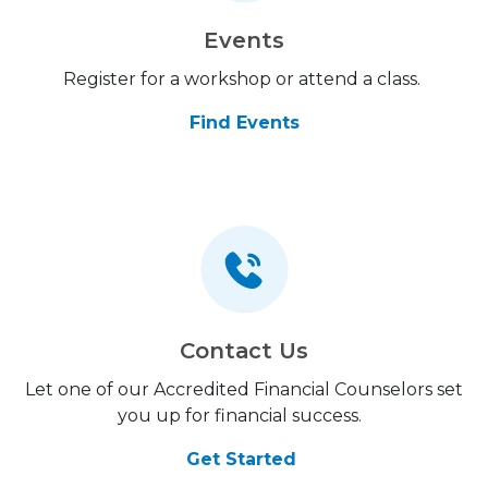
Events
Register for a workshop or attend a class.
Find Events
Contact Us
Let one of our Accredited Financial Counselors set
you up for financial success.
Get Started