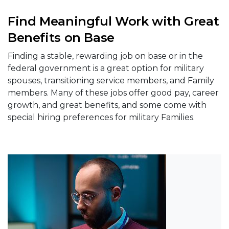
Find Meaningful Work with Great
Benefits on Base
Finding a stable, rewarding job on base or in the
federal government is a great option for military
spouses, transitioning service members, and Family
members. Many of these jobs offer good pay, career
growth, and great benefits, and some come with
special hiring preferences for military Families.