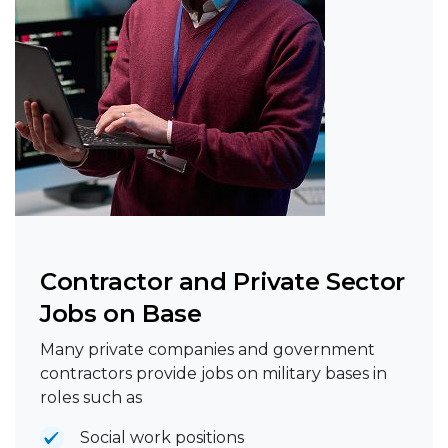
Contractor and Private Sector
Jobs on Base
Many private companies and government
contractors provide jobs on military bases in
roles such as
Social work positions