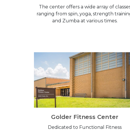
The center offers a wide array of classe
ranging from spin, yoga, strength trainin
and Zumba at various times.
Golder Fitness Center
Dedicated to Functional Fitness