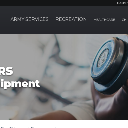
HAPPE
ARMY SERVICES
RECREATION
HEALTHCARE
CHI
RS
quipment