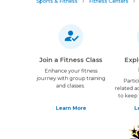
Sports & Fitness
Fitness Centers
Join a Fitness Class
Expl
Enhance your fitness
journey with group training
Partic
and classes.
related ac
to keep 
Learn More
L