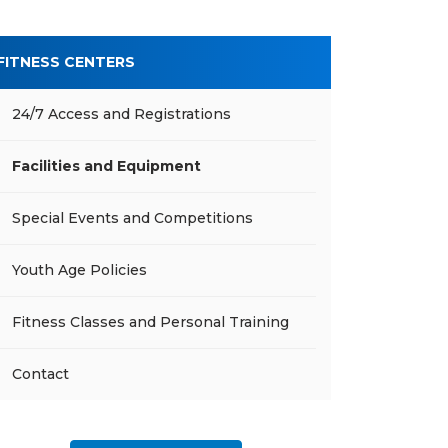
FITNESS CENTERS
24/7 Access and Registrations
Facilities and Equipment
Special Events and Competitions
Youth Age Policies
Fitness Classes and Personal Training
Contact