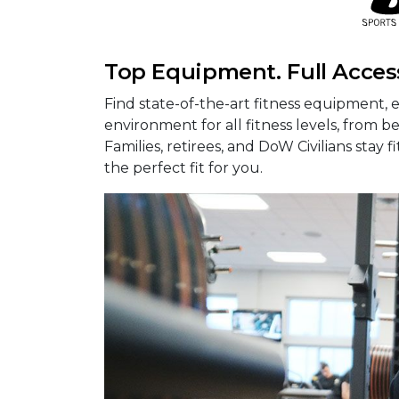
Top Equipment. Full Acces
Find state-of-the-art fitness equipment, e
environment for all fitness levels, from b
Families, retirees, and DoW Civilians stay 
the perfect fit for you.