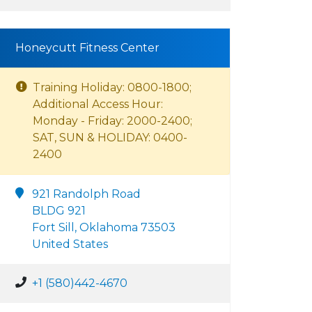
Honeycutt Fitness Center
Training Holiday: 0800-1800;
Additional Access Hour:
Monday - Friday: 2000-2400;
SAT, SUN & HOLIDAY: 0400-
2400
921 Randolph Road
BLDG 921
Fort Sill, Oklahoma 73503
United States
+1 (580)442-4670