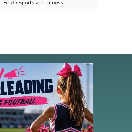
Youth Sports and Fitness