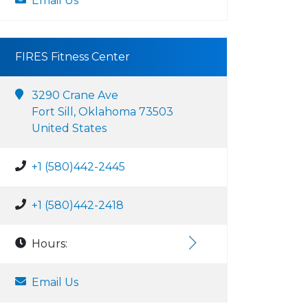
Email Us
FIRES Fitness Center
3290 Crane Ave
Fort Sill, Oklahoma 73503
United States
+1 (580)442-2445
+1 (580)442-2418
Hours:
Email Us