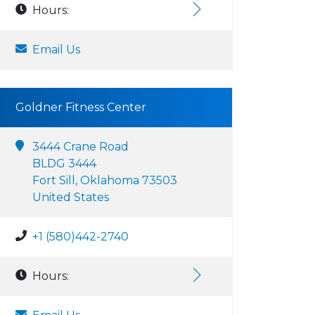
Hours:
Email Us
Goldner Fitness Center
3444 Crane Road
BLDG 3444
Fort Sill, Oklahoma 73503
United States
+1 (580)442-2740
Hours: