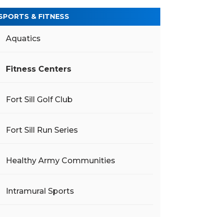
SPORTS & FITNESS
Aquatics
Fitness Centers
Fort Sill Golf Club
Fort Sill Run Series
Healthy Army Communities
Intramural Sports