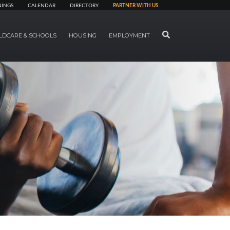
NINGS
CALENDAR
DIRECTORY
PARTNER WITH US
SEARCH
LDCARE & SCHOOLS
HOUSING
EMPLOYMENT