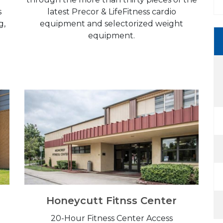
s
latest Precor & LifeFitness cardio
g,
equipment and selectorized weight
equipment.
Honeycutt Fitnss Center
20-Hour Fitness Center Access