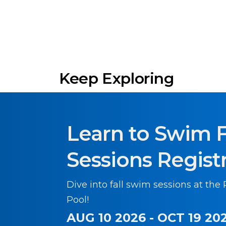
Keep Exploring
Learn to Swim F
Sessions Regist
Dive into fall swim sessions at the
Pool!
AUG 10 2026 - OCT 19 20