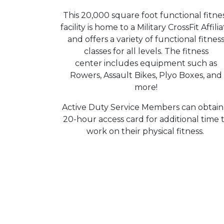
This 20,000 square foot functional fitne
facility is home to a Military CrossFit Affili
and offers a variety of functional fitnes
classes for all levels. The fitness
center includes equipment such as
Rowers, Assault Bikes, Plyo Boxes, and
more!
Active Duty Service Members can obtain
20-hour access card for additional time 
work on their physical fitness.