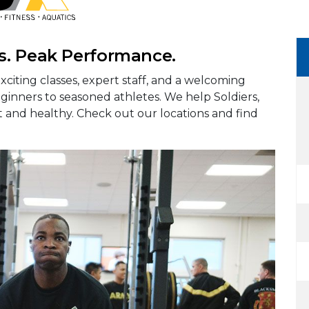
s. Peak Performance.
xciting classes, expert staff, and a welcoming
eginners to seasoned athletes. We help Soldiers,
fit and healthy. Check out our locations and find