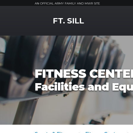
AN OFFICIAL ARMY FAMILY AND MWR SITE
MWR Logo
FT. SILL
FITNESS CENTE
Facilities and E