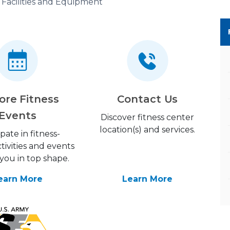
Facilities and Equipment
ore Fitness
Contact Us
Events
Discover fitness center
location(s) and services.
ipate in fitness-
tivities and events
you in top shape.
earn More
Learn More