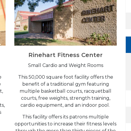
Rinehart Fitness Center
Small Cardio and Weight Rooms
he
This 50,000 square foot facility offers the
e
benefit of a traditional gym featuring
t,
multiple basketball courts, racquetball
courts, free weights, strength training,
ts,
cardio equipment, and an indoor pool.
s
This facility offers its patrons multiple
opportunities to increase their fitness levels
through the more than thirty pieces of the