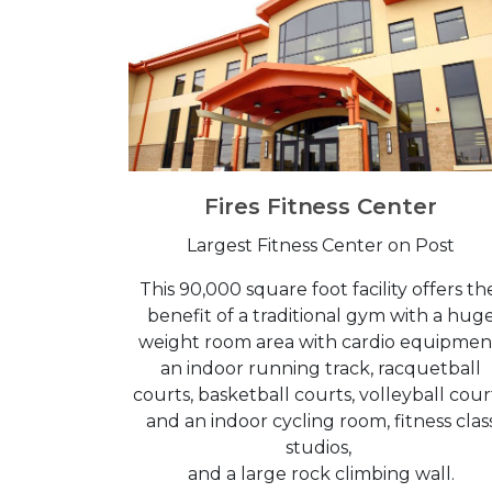
Fires Fitness Center
Largest Fitness Center on Post
This 90,000 square foot facility offers t
benefit of a traditional gym with a hug
weight room area with cardio equipmen
an indoor running track, racquetball
courts, basketball courts, volleyball cour
and an indoor cycling room, fitness clas
studios,
and a large rock climbing wall.