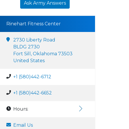
Ask Army Answers
Rinehart Fitness Center
2730 Liberty Road
BLDG 2730
Fort Sill, Oklahoma 73503
United States
+1 (580)442-6712
+1 (580)442-6652
Hours:
Email Us