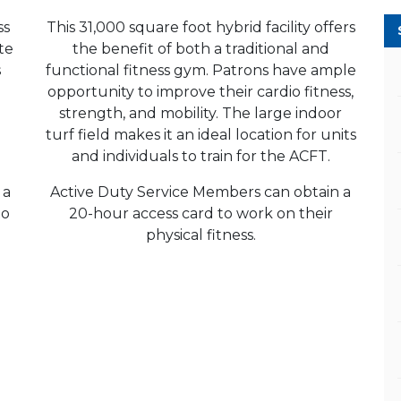
ss
This 31,000 square foot hybrid facility offers
ate
the benefit of both a traditional and
s
functional fitness gym. Patrons have ample
opportunity to improve their cardio fitness,
strength, and mobility. The large indoor
turf field makes it an ideal location for units
and individuals to train for the ACFT.
 a
Active Duty Service Members can obtain a
to
20-hour access card to work on their
physical fitness.