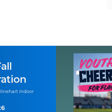
all
ration
 Rinehart Indoor
26