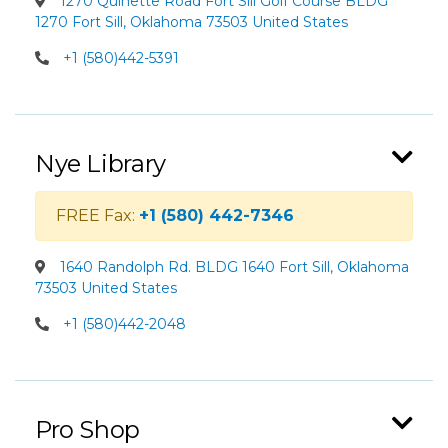
1270 Quinette Road Fort Sill Golf Course BLDG
1270 Fort Sill, Oklahoma 73503 United States
+1 (580)442-5391
Nye Library
FREE Fax:
+1 (580) 442-7346
1640 Randolph Rd. BLDG 1640 Fort Sill, Oklahoma
73503 United States
+1 (580)442-2048
Pro Shop