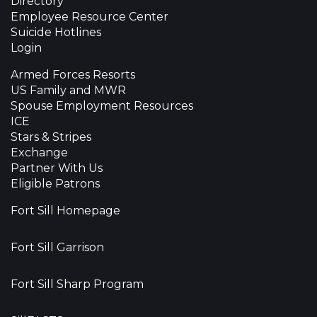
Directory
Employee Resource Center
Suicide Hotlines
Login
Armed Forces Resorts
US Family and MWR
Spouse Employment Resources
ICE
Stars & Stripes
Exchange
Partner With Us
Eligible Patrons
Fort Sill Homepage
Fort Sill Garrison
Fort Sill Sharp Program