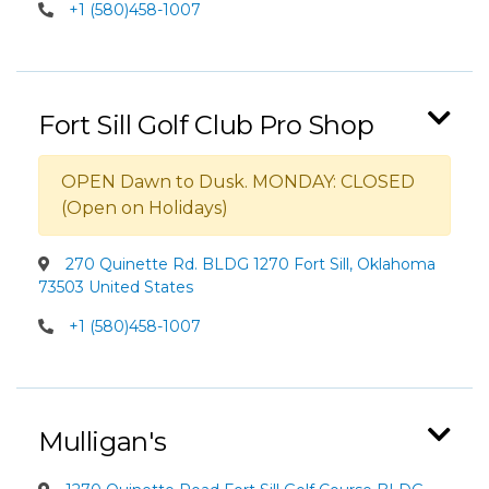
+1 (580)458-1007
Fort Sill Golf Club Pro Shop
OPEN Dawn to Dusk. MONDAY: CLOSED
(Open on Holidays)
270 Quinette Rd. BLDG 1270 Fort Sill, Oklahoma
73503 United States
+1 (580)458-1007
Mulligan's