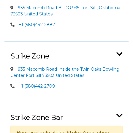
935 Macomb Road BLDG 935 Fort Sill , Oklahoma
73503 United States
+1 (580)442-2882
Strike Zone
935 Macomb Road Inside the Twin Oaks Bowling
Center Fort Sill 73503 United States
+1 (580)442-2709
Strike Zone Bar
Beer available at the Strike Zone when