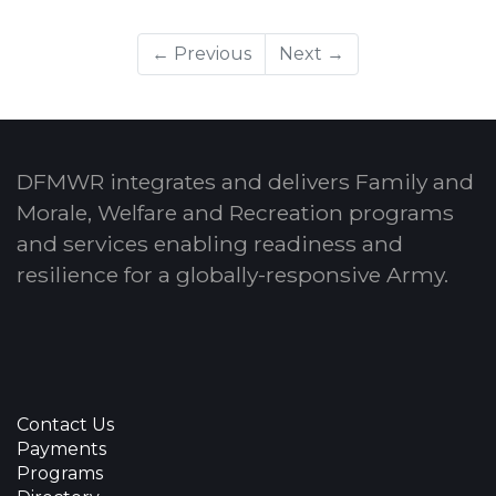
← Previous
Next →
DFMWR integrates and delivers Family and
Morale, Welfare and Recreation programs
and services enabling readiness and
resilience for a globally-responsive Army.
Contact Us
Payments
Programs