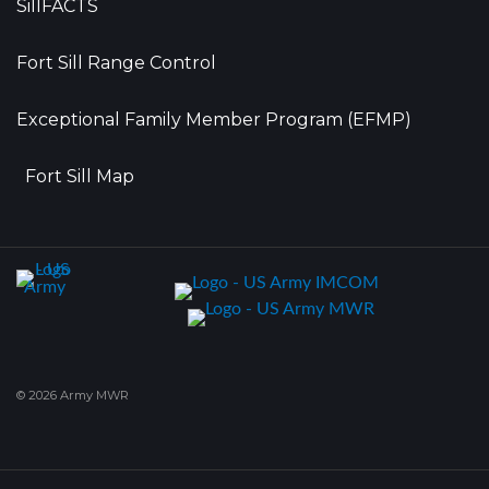
SillFACTS
Fort Sill Range Control
Exceptional Family Member Program (EFMP)
Fort Sill Map
© 2026 Army MWR