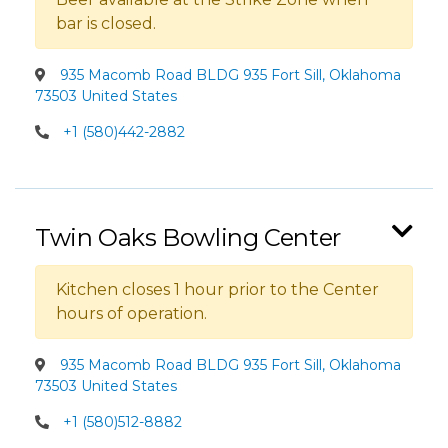
bar is closed.
935 Macomb Road BLDG 935 Fort Sill, Oklahoma
73503 United States
+1 (580)442-2882
Twin Oaks Bowling Center
Kitchen closes 1 hour prior to the Center
hours of operation.
935 Macomb Road BLDG 935 Fort Sill, Oklahoma
73503 United States
+1 (580)512-8882