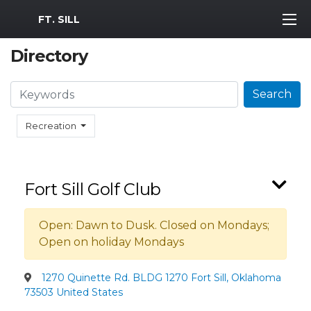
MWR Logo
FT. SILL
Directory
Search
Search
Recreation
Fort Sill Golf Club
Open: Dawn to Dusk. Closed on Mondays;
Open on holiday Mondays
1270 Quinette Rd. BLDG 1270 Fort Sill, Oklahoma
73503 United States